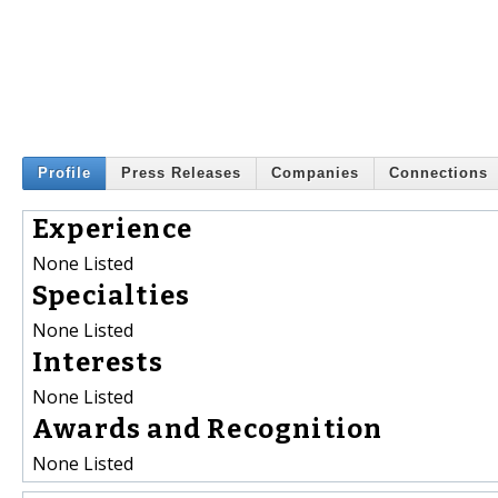
Profile
Press Releases
Companies
Connections
Experience
None Listed
Specialties
None Listed
Interests
None Listed
Awards and Recognition
None Listed