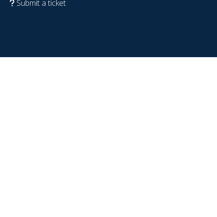
Submit a ticket