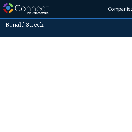
Companie
Ronald Strech