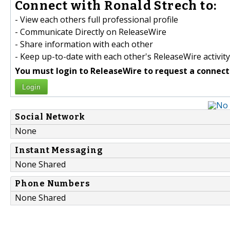
Connect with Ronald Strech to:
- View each others full professional profile
- Communicate Directly on ReleaseWire
- Share information with each other
- Keep up-to-date with each other's ReleaseWire activity
You must login to ReleaseWire to request a connect
Login
Social Network
None
Instant Messaging
None Shared
Phone Numbers
None Shared