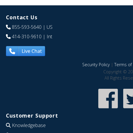
Contact Us
855-593-5640
| US
414-310-9610
| Int
Live Chat
Security Policy
|
Terms of 
Copyright © 20
All Rights Res
Customer Support
Knowledgebase