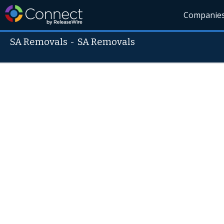
Companie
SA Removals
-
SA Removals