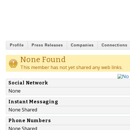
Profile
Press Releases
Companies
Connections
None Found
This member has not yet shared any web links.
Social Network
None
Instant Messaging
None Shared
Phone Numbers
None Shared