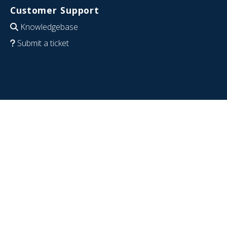
Customer Support
Knowledgebase
Submit a ticket