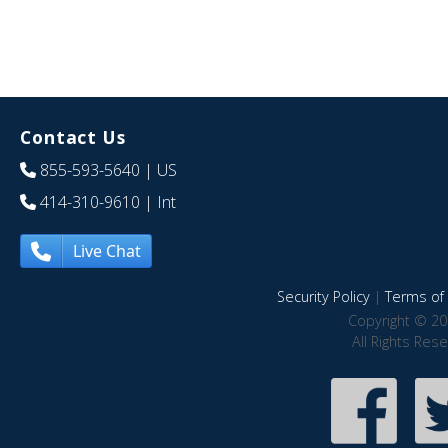
Contact Us
855-593-5640
| US
414-310-9610
| Int
Live Chat
Security Policy
|
Terms of 
Copyright © 20
All Rights Res