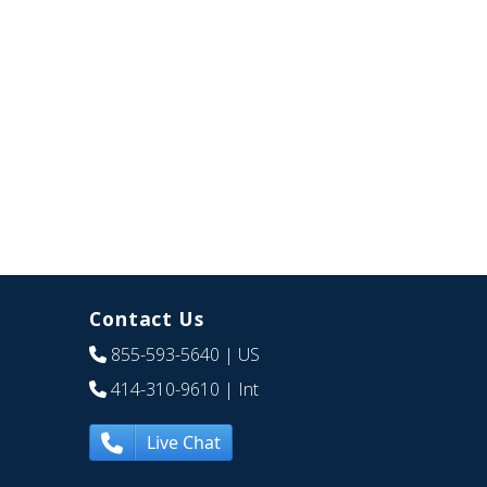
Contact Us
855-593-5640
| US
414-310-9610
| Int
Live Chat