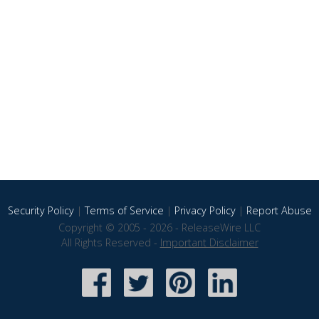
Security Policy
|
Terms of Service
|
Privacy Policy
|
Report Abuse
Copyright © 2005 - 2026 - ReleaseWire LLC
All Rights Reserved -
Important Disclaimer