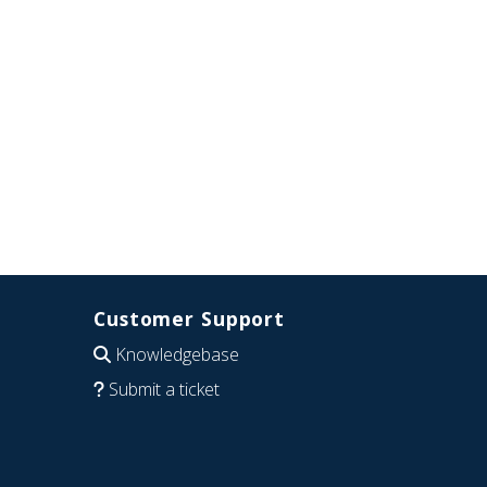
Customer Support
Knowledgebase
Submit a ticket