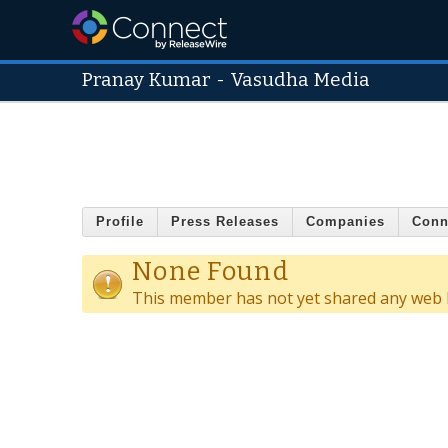
Pranay Kumar
-
Vasudha Media
Profile
Press Releases
Companies
Conn
None Found
This member has not yet shared any web l