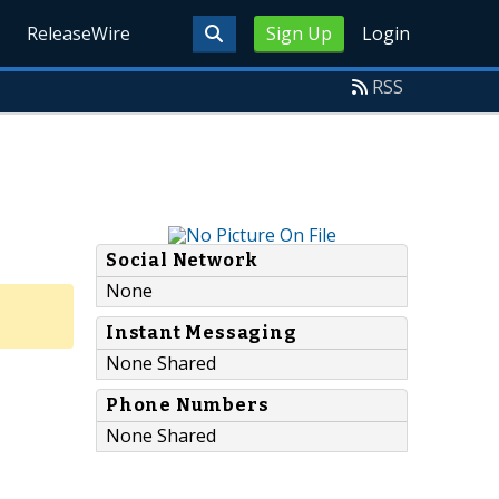
ReleaseWire
Sign Up
Login
RSS
Social Network
None
Instant Messaging
None Shared
Phone Numbers
None Shared