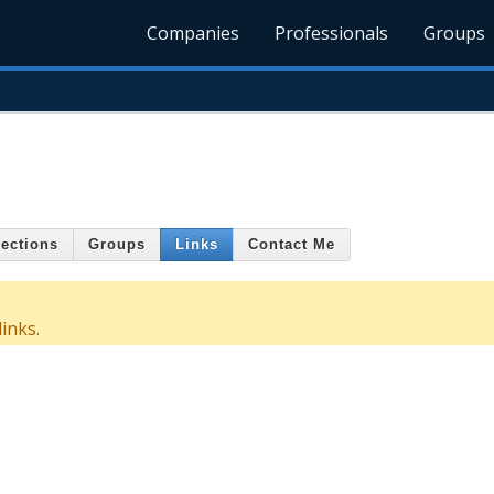
Companies
Professionals
Groups
ections
Groups
Links
Contact Me
inks.