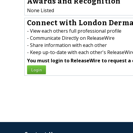
Awards and Recognition
None Listed
Connect with London Dermat
- View each others full professional profile
- Communicate Directly on ReleaseWire
- Share information with each other
- Keep up-to-date with each other's ReleaseWire
You must login to ReleaseWire to request a 
Login