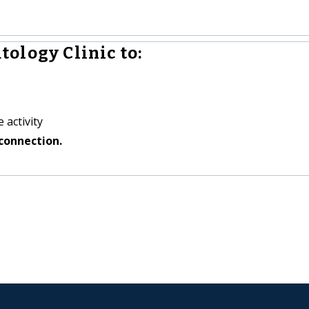
ology Clinic to:
 activity
connection.