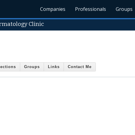
Companies
Professionals
Groups
matology Clinic
ections
Groups
Links
Contact Me