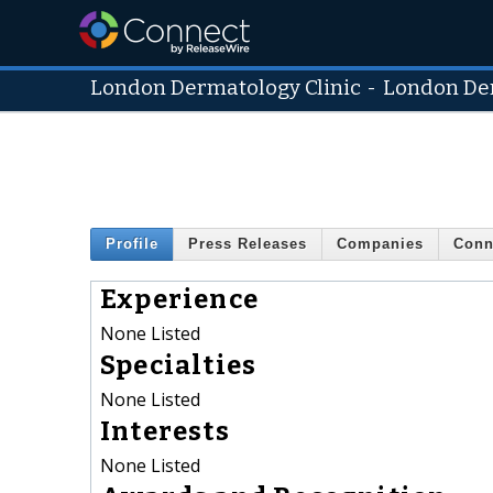
London Dermatology Clinic
-
London Der
Profile
Press Releases
Companies
Conn
Experience
None Listed
Specialties
None Listed
Interests
None Listed