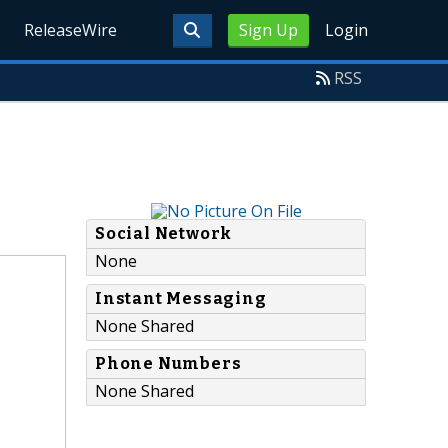
ReleaseWire
Sign Up
Login
RSS
Social Network
None
Instant Messaging
None Shared
Phone Numbers
None Shared