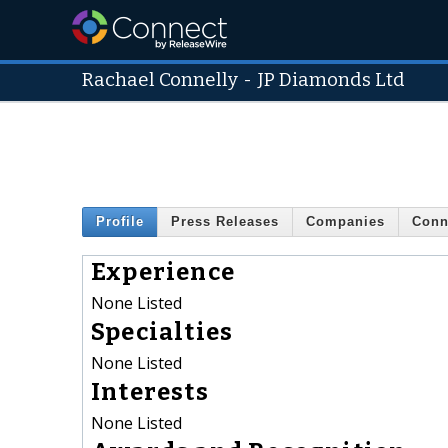
Rachael Connelly
-
JP Diamonds Ltd
Profile
Press Releases
Companies
Conn
Experience
None Listed
Specialties
None Listed
Interests
None Listed