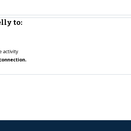
ly to:
 activity
connection.