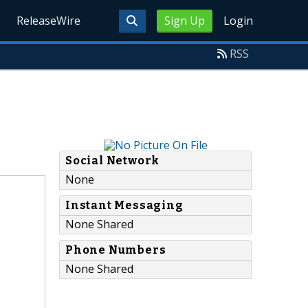
ReleaseWire
Sign Up
Login
RSS
Social Network
None
Instant Messaging
None Shared
Phone Numbers
None Shared