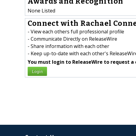
Awards and Recognition
None Listed
Connect with Rachael Connel
- View each others full professional profile
- Communicate Directly on ReleaseWire
- Share information with each other
- Keep up-to-date with each other's ReleaseWire
You must login to ReleaseWire to request a 
Login