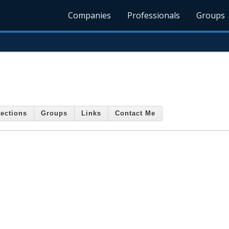
Companies
Professionals
Groups
ections
Groups
Links
Contact Me