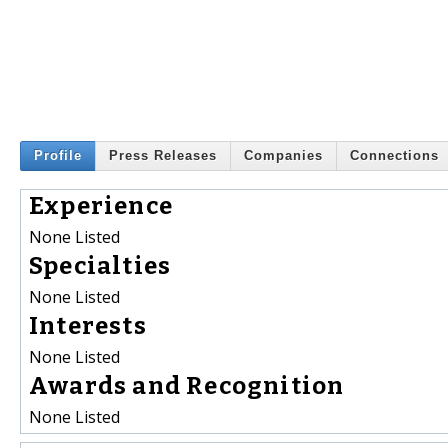
Profile
Press Releases
Companies
Connections
Experience
None Listed
Specialties
None Listed
Interests
None Listed
Awards and Recognition
None Listed