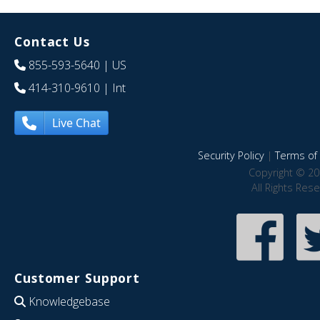
Contact Us
855-593-5640
| US
414-310-9610
| Int
Live Chat
Security Policy
|
Terms of 
Copyright © 20
All Rights Res
Customer Support
Knowledgebase