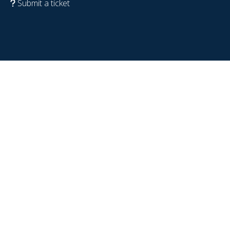
Submit a ticket