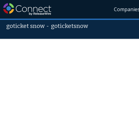
Companie
goticket snow
-
goticketsnow