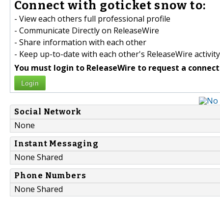
Connect with goticket snow to:
- View each others full professional profile
- Communicate Directly on ReleaseWire
- Share information with each other
- Keep up-to-date with each other's ReleaseWire activity
You must login to ReleaseWire to request a connect
Login
Social Network
None
Instant Messaging
None Shared
Phone Numbers
None Shared