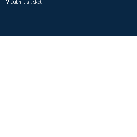
Submit a ticket