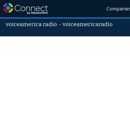
Companie
voiceamerica radio
-
voiceamericaradio