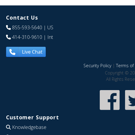
Contact Us
855-593-5640
| US
414-310-9610
| Int
Live Chat
Security Policy
|
Terms of 
Copyright © 20
All Rights Res
Customer Support
Knowledgebase