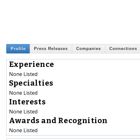
Profile
Press Releases
Companies
Connections
Experience
None Listed
Specialties
None Listed
Interests
None Listed
Awards and Recognition
None Listed