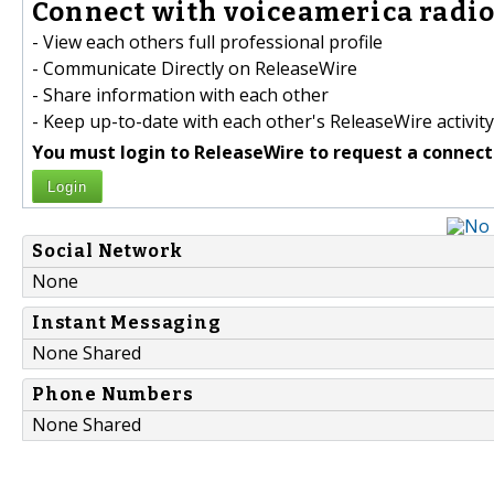
Connect with voiceamerica radio 
- View each others full professional profile
- Communicate Directly on ReleaseWire
- Share information with each other
- Keep up-to-date with each other's ReleaseWire activity
You must login to ReleaseWire to request a connect
Login
Social Network
None
Instant Messaging
None Shared
Phone Numbers
None Shared