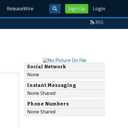
ReleaseWire
Sign Up
Login
RSS
Social Network
None
Instant Messaging
None Shared
Phone Numbers
None Shared