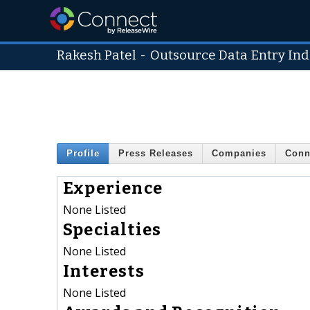
Rakesh Patel
-
Outsource Data Entry Ind
Profile
Press Releases
Companies
Conn
Experience
None Listed
Specialties
None Listed
Interests
None Listed