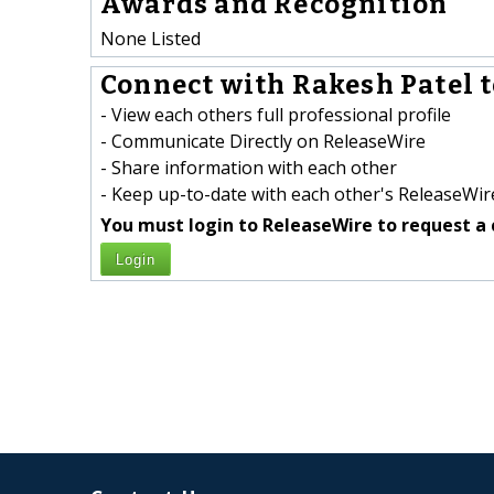
Awards and Recognition
None Listed
Connect with Rakesh Patel t
- View each others full professional profile
- Communicate Directly on ReleaseWire
- Share information with each other
- Keep up-to-date with each other's ReleaseWire
You must login to ReleaseWire to request a 
Login