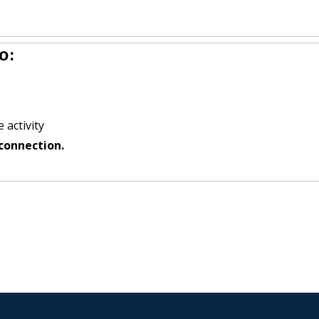
o:
 activity
connection.