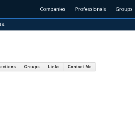
Companies
Professionals
Groups
ia
ections
Groups
Links
Contact Me