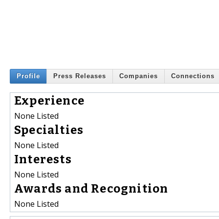
Profile
Press Releases
Companies
Connections
Experience
None Listed
Specialties
None Listed
Interests
None Listed
Awards and Recognition
None Listed