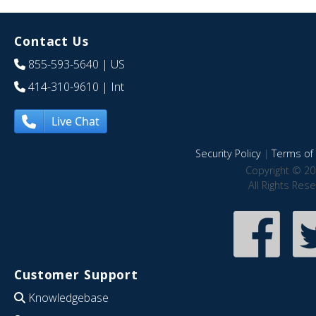
Contact Us
855-593-5640
| US
414-310-9610
| Int
Live Chat
Security Policy
|
Terms of 
Copyright © 20
All Rights Res
Customer Support
Knowledgebase