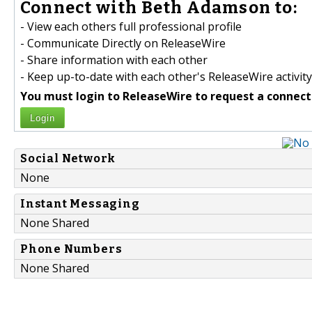
Connect with Beth Adamson to:
- View each others full professional profile
- Communicate Directly on ReleaseWire
- Share information with each other
- Keep up-to-date with each other's ReleaseWire activity
You must login to ReleaseWire to request a connect
Login
Social Network
None
Instant Messaging
None Shared
Phone Numbers
None Shared