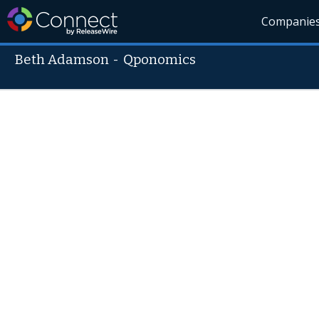
Companie
Beth Adamson
-
Qponomics