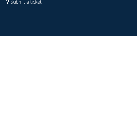
Submit a ticket