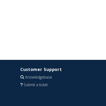
Customer Support
Knowledgebase
Submit a ticket