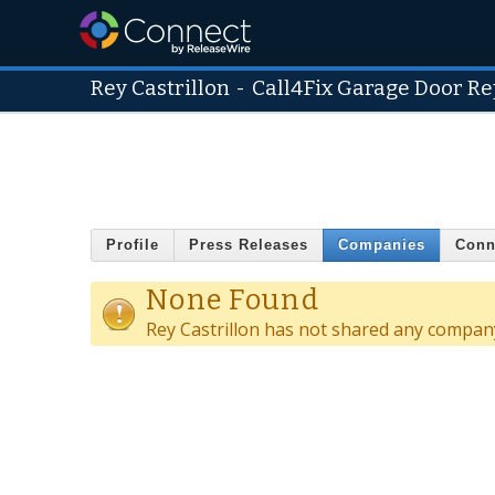
Rey Castrillon
-
Call4Fix Garage Door Re
Profile
Press Releases
Companies
Conn
None Found
Rey Castrillon has not shared any company