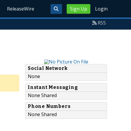
ReleaseWire
Sign Up
Login
RSS
Social Network
None
Instant Messaging
None Shared
Phone Numbers
None Shared