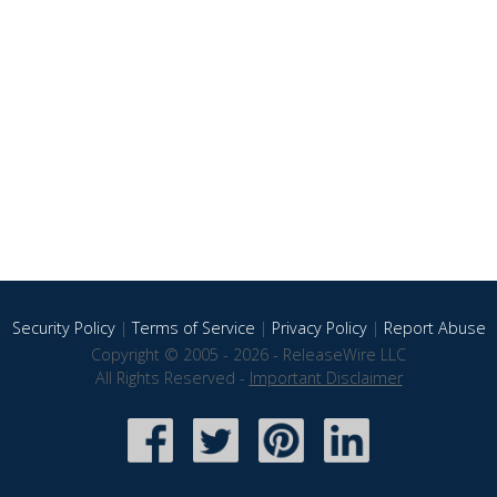
Security Policy
|
Terms of Service
|
Privacy Policy
|
Report Abuse
Copyright © 2005 - 2026 - ReleaseWire LLC
All Rights Reserved -
Important Disclaimer