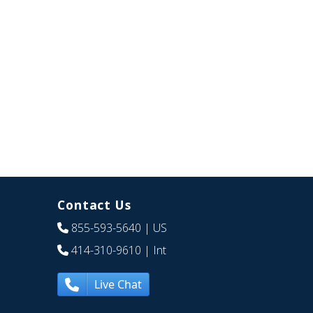
Contact Us
855-593-5640
| US
414-310-9610
| Int
Live Chat