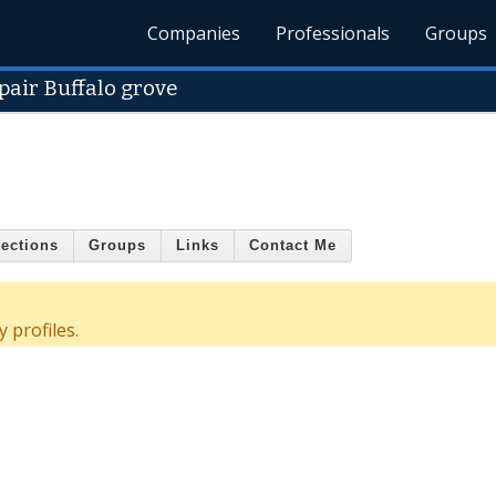
Companies
Professionals
Groups
pair Buffalo grove
ections
Groups
Links
Contact Me
 profiles.