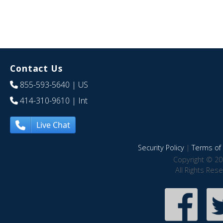
Contact Us
855-593-5640
| US
414-310-9610
| Int
Live Chat
Security Policy
|
Terms of 
Copyright © 20
All Rights Res