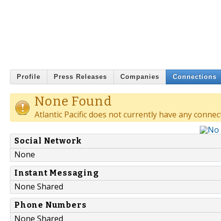
Profile
Press Releases
Companies
Connections
None Found
Atlantic Pacific does not currently have any connec
Social Network
None
Instant Messaging
None Shared
Phone Numbers
None Shared