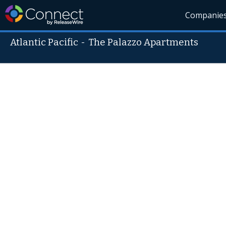
Companie
Atlantic Pacific
-
The Palazzo Apartments