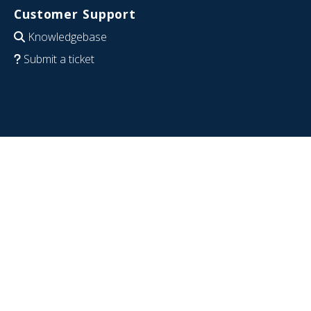
Customer Support
Knowledgebase
Submit a ticket