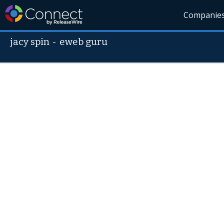
Companie
jacy spin
-
eweb guru