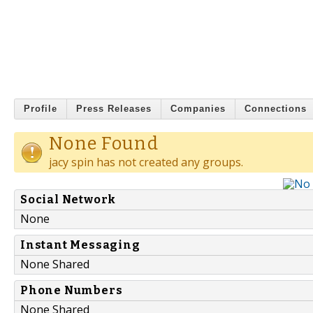
Profile
Press Releases
Companies
Connections
None Found
jacy spin has not created any groups.
Social Network
None
Instant Messaging
None Shared
Phone Numbers
None Shared