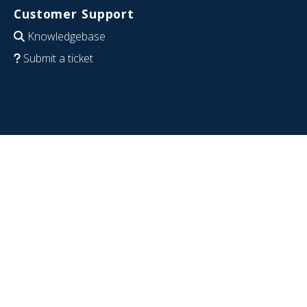
Customer Support
Knowledgebase
Submit a ticket