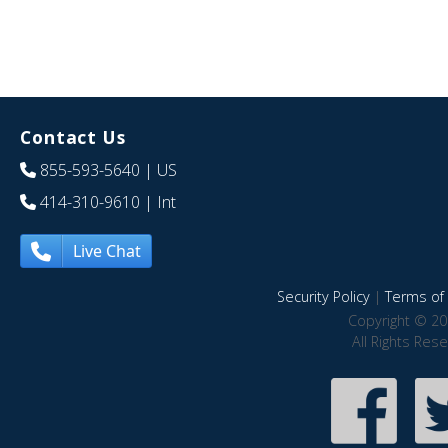
Contact Us
855-593-5640
| US
414-310-9610
| Int
Live Chat
Security Policy
|
Terms of 
Copyright © 20
All Rights Res