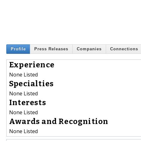
Profile
Press Releases
Companies
Connections
Experience
None Listed
Specialties
None Listed
Interests
None Listed
Awards and Recognition
None Listed