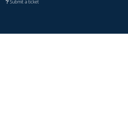
Submit a ticket