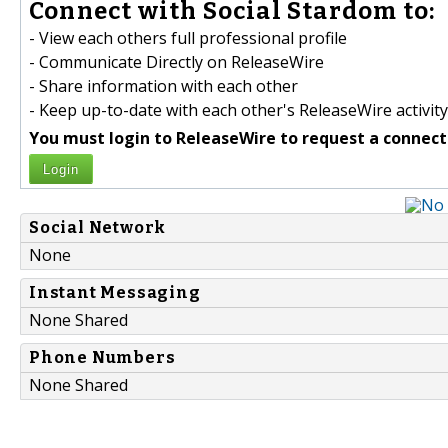
Connect with Social Stardom to:
- View each others full professional profile
- Communicate Directly on ReleaseWire
- Share information with each other
- Keep up-to-date with each other's ReleaseWire activity
You must login to ReleaseWire to request a connect
Login
Social Network
None
Instant Messaging
None Shared
Phone Numbers
None Shared