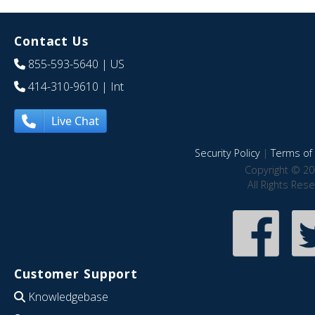
Contact Us
855-593-5640
| US
414-310-9610
| Int
Live Chat
Security Policy
|
Terms of 
Copyright © 20
All Rights Res
Customer Support
Knowledgebase