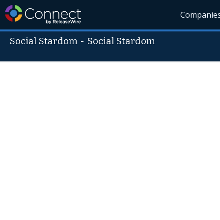
Companie
Social Stardom
-
Social Stardom