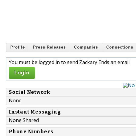
Profile
Press Releases
Companies
Connections
You must be logged in to send Zackary Ends an email.
Login
Social Network
None
Instant Messaging
None Shared
Phone Numbers