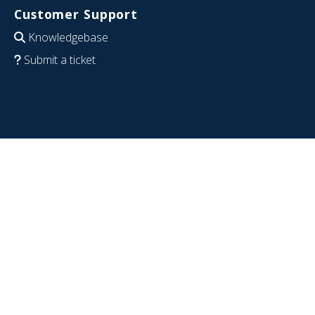
Customer Support
Knowledgebase
Submit a ticket