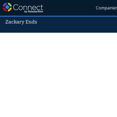
Companie
Zackary Ends