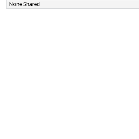
None Shared