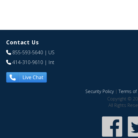
Contact Us
855-593-5640
| US
414-310-9610
| Int
Live Chat
Security Policy
|
Terms of 
Copyright © 20
All Rights Res