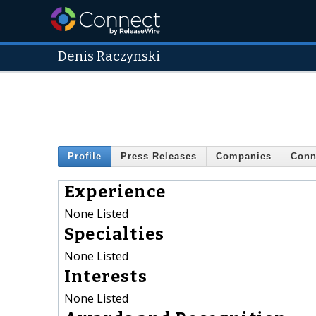
Denis Raczynski
Profile
Press Releases
Companies
Conn
Experience
None Listed
Specialties
None Listed
Interests
None Listed