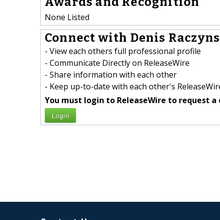
Awards and Recognition
None Listed
Connect with Denis Raczynsk
- View each others full professional profile
- Communicate Directly on ReleaseWire
- Share information with each other
- Keep up-to-date with each other's ReleaseWire
You must login to ReleaseWire to request a 
Login