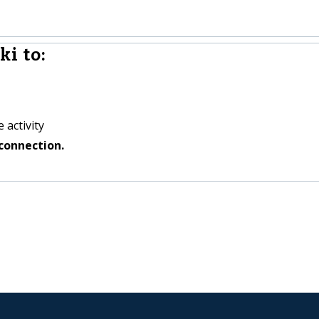
i to:
 activity
connection.