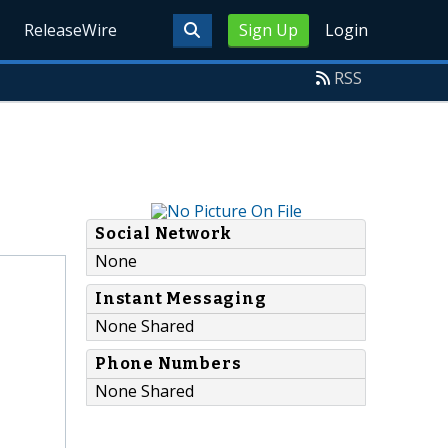
ReleaseWire
Sign Up
Login
RSS
Social Network
None
Instant Messaging
None Shared
Phone Numbers
None Shared