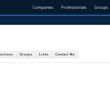
Companies
Professionals
Groups
ections
Groups
Links
Contact Me