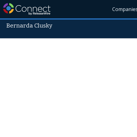
Companie
Bernarda Clusky