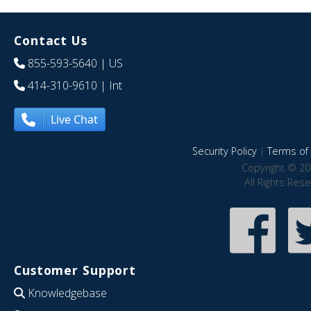
Contact Us
855-593-5640
| US
414-310-9610
| Int
Live Chat
Security Policy
|
Terms of 
Copyright © 20
All Rights Res
Customer Support
Knowledgebase