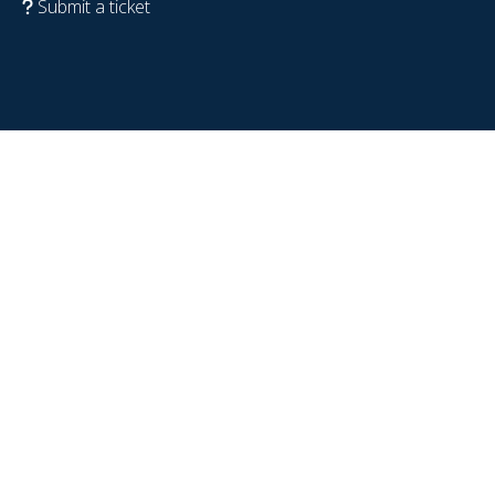
Submit a ticket