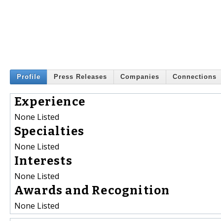
Profile
Press Releases
Companies
Connections
Experience
None Listed
Specialties
None Listed
Interests
None Listed
Awards and Recognition
None Listed