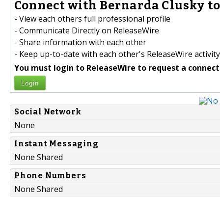
Connect with Bernarda Clusky to
- View each others full professional profile
- Communicate Directly on ReleaseWire
- Share information with each other
- Keep up-to-date with each other's ReleaseWire activity
You must login to ReleaseWire to request a connect
Login
Social Network
None
Instant Messaging
None Shared
Phone Numbers
None Shared