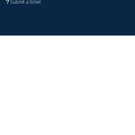
Submit a ticket