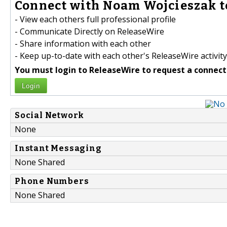
Connect with Noam Wojcieszak t
- View each others full professional profile
- Communicate Directly on ReleaseWire
- Share information with each other
- Keep up-to-date with each other's ReleaseWire activity
You must login to ReleaseWire to request a connect
Login
Social Network
None
Instant Messaging
None Shared
Phone Numbers
None Shared