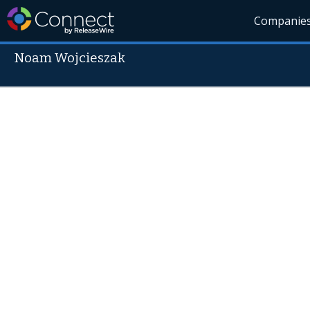
Companie
Noam Wojcieszak