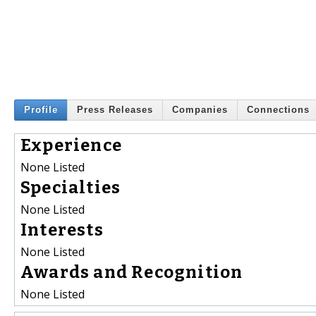
Profile
Press Releases
Companies
Connections
Experience
None Listed
Specialties
None Listed
Interests
None Listed
Awards and Recognition
None Listed