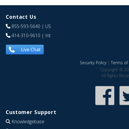
Contact Us
855-593-5640
| US
414-310-9610
| Int
Live Chat
Security Policy
|
Terms of 
Copyright © 20
All Rights Res
Customer Support
Knowledgebase