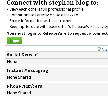
Connect with stephon blog to:
- View each others full professional profile
- Communicate Directly on ReleaseWire
- Share information with each other
- Keep up-to-date with each other's ReleaseWire activity
You must login to ReleaseWire to request a connect
Login
Social Network
None
Instant Messaging
None Shared
Phone Numbers
None Shared