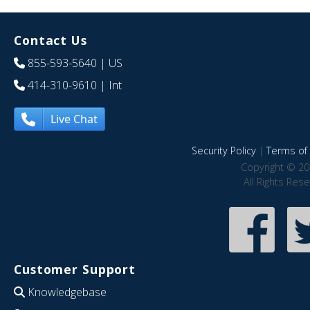
Contact Us
855-593-5640
| US
414-310-9610
| Int
Live Chat
Security Policy
|
Terms of 
Copyright © 20
All Rights Res
Customer Support
Knowledgebase