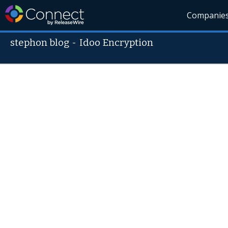
Companie
stephon blog
-
Idoo Encryption