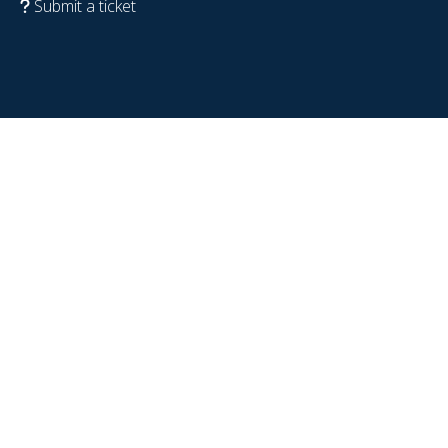
Submit a ticket