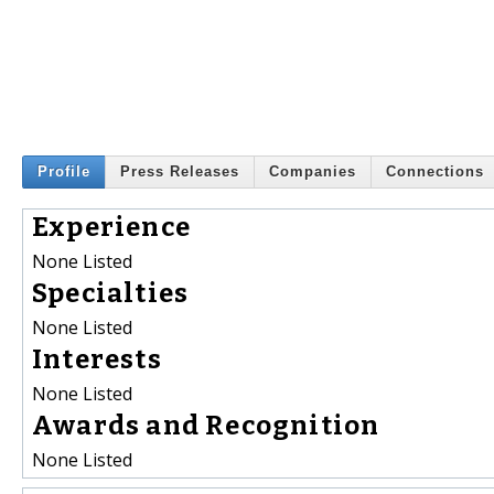
Profile
Press Releases
Companies
Connections
Experience
None Listed
Specialties
None Listed
Interests
None Listed
Awards and Recognition
None Listed