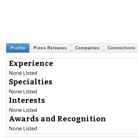
Profile
Press Releases
Companies
Connections
Experience
None Listed
Specialties
None Listed
Interests
None Listed
Awards and Recognition
None Listed