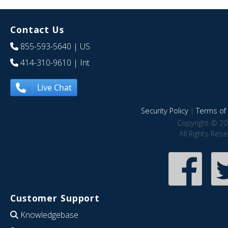
Contact Us
855-593-5640
| US
414-310-9610
| Int
Live Chat
Security Policy
|
Terms of 
Copyright © 20
All Rights Res
Customer Support
Knowledgebase