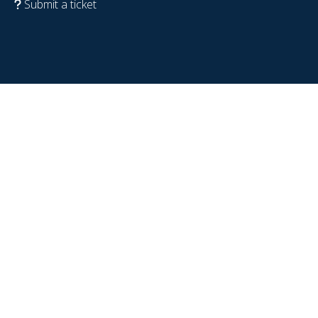
Submit a ticket