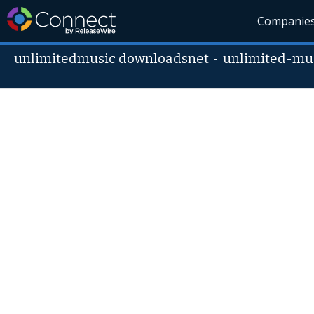
Companie
unlimitedmusic downloadsnet
-
unlimited-mu