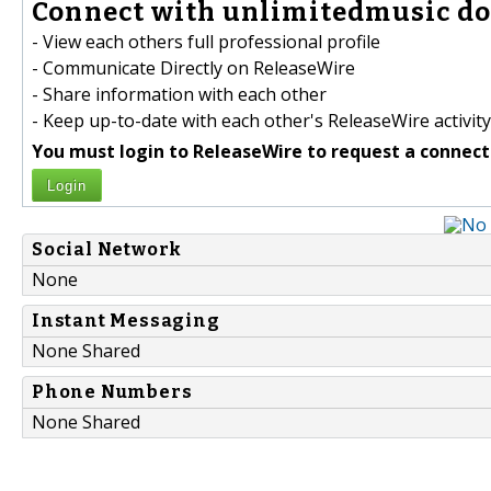
Connect with unlimitedmusic do
- View each others full professional profile
- Communicate Directly on ReleaseWire
- Share information with each other
- Keep up-to-date with each other's ReleaseWire activity
You must login to ReleaseWire to request a connect
Login
Social Network
None
Instant Messaging
None Shared
Phone Numbers
None Shared