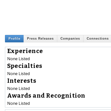
Profile
Press Releases
Companies
Connections
Experience
None Listed
Specialties
None Listed
Interests
None Listed
Awards and Recognition
None Listed