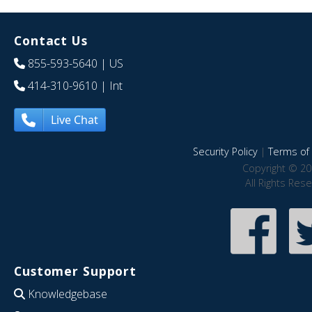
Contact Us
855-593-5640
| US
414-310-9610
| Int
Live Chat
Security Policy
|
Terms of 
Copyright © 20
All Rights Res
Customer Support
Knowledgebase