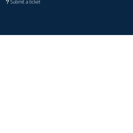
Submit a ticket