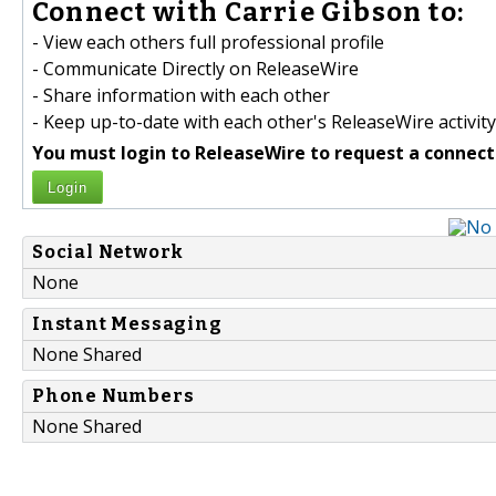
Connect with Carrie Gibson to:
- View each others full professional profile
- Communicate Directly on ReleaseWire
- Share information with each other
- Keep up-to-date with each other's ReleaseWire activity
You must login to ReleaseWire to request a connect
Login
Social Network
None
Instant Messaging
None Shared
Phone Numbers
None Shared