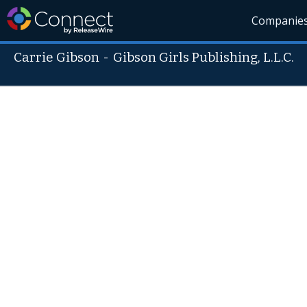
Companie
Carrie Gibson
-
Gibson Girls Publishing, L.L.C.