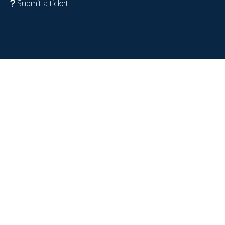
Submit a ticket