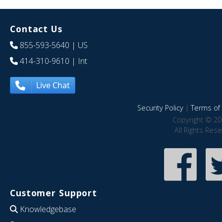
Contact Us
855-593-5640
| US
414-310-9610
| Int
Live Chat
Security Policy
|
Terms of 
Copyright © 20
All Rights Res
Customer Support
Knowledgebase