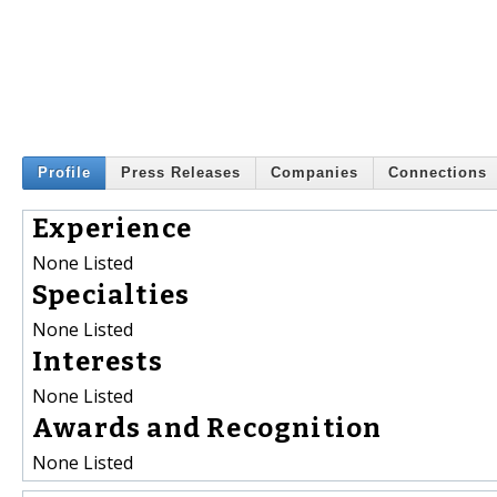
Profile
Press Releases
Companies
Connections
Experience
None Listed
Specialties
None Listed
Interests
None Listed
Awards and Recognition
None Listed