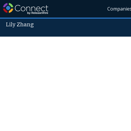
Companie
Lily Zhang