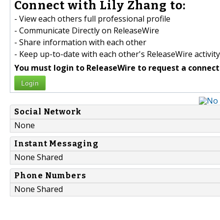
Connect with Lily Zhang to:
- View each others full professional profile
- Communicate Directly on ReleaseWire
- Share information with each other
- Keep up-to-date with each other's ReleaseWire activity
You must login to ReleaseWire to request a connect
Login
Social Network
None
Instant Messaging
None Shared
Phone Numbers
None Shared