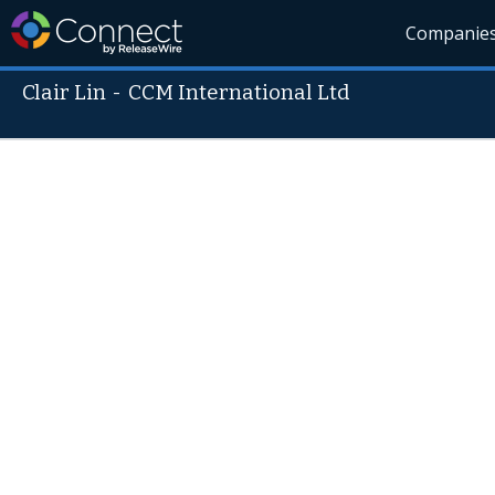
Companie
Clair Lin
-
CCM International Ltd