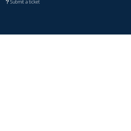
Submit a ticket