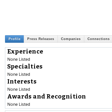
Profile
Press Releases
Companies
Connections
Experience
None Listed
Specialties
None Listed
Interests
None Listed
Awards and Recognition
None Listed