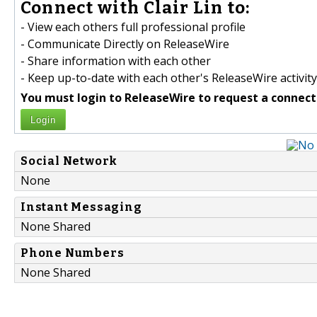
Connect with Clair Lin to:
- View each others full professional profile
- Communicate Directly on ReleaseWire
- Share information with each other
- Keep up-to-date with each other's ReleaseWire activity
You must login to ReleaseWire to request a connect
Login
Social Network
None
Instant Messaging
None Shared
Phone Numbers
None Shared