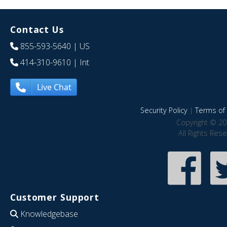
Contact Us
855-593-5640
| US
414-310-9610
| Int
Live Chat
Security Policy
|
Terms of 
Copyright © 20
All Rights Res
Customer Support
Knowledgebase