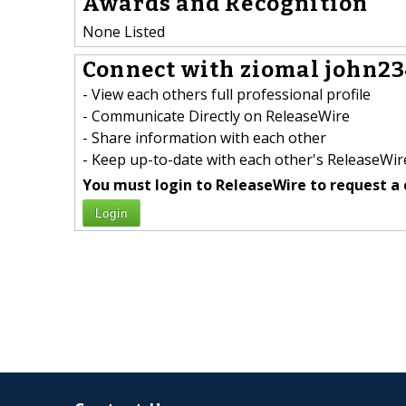
Awards and Recognition
None Listed
Connect with ziomal john23
- View each others full professional profile
- Communicate Directly on ReleaseWire
- Share information with each other
- Keep up-to-date with each other's ReleaseWire
You must login to ReleaseWire to request a 
Login