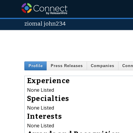
ziomal john234
Profile
Press Releases
Companies
Conn
Experience
None Listed
Specialties
None Listed
Interests
None Listed