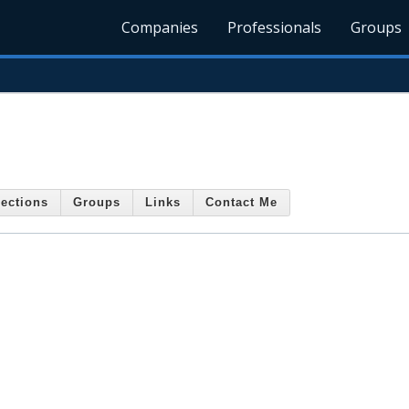
Companies
Professionals
Groups
ections
Groups
Links
Contact Me