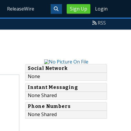
ReleaseWire
Sign Up
Login
RSS
Social Network
None
Instant Messaging
None Shared
Phone Numbers
None Shared