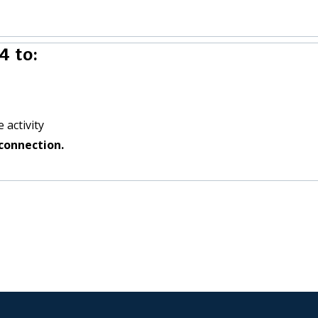
4 to:
 activity
connection.