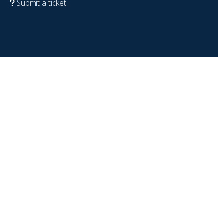
Submit a ticket