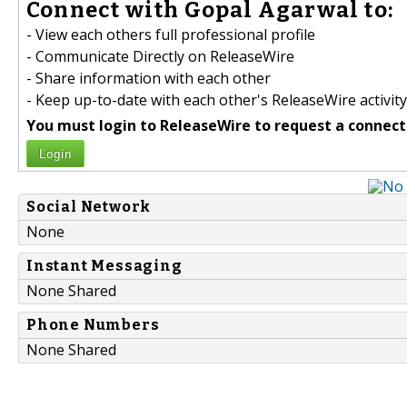
Connect with Gopal Agarwal to:
- View each others full professional profile
- Communicate Directly on ReleaseWire
- Share information with each other
- Keep up-to-date with each other's ReleaseWire activity
You must login to ReleaseWire to request a connect
Login
Social Network
None
Instant Messaging
None Shared
Phone Numbers
None Shared