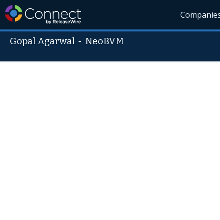
Companie
Gopal Agarwal
-
NeoBVM