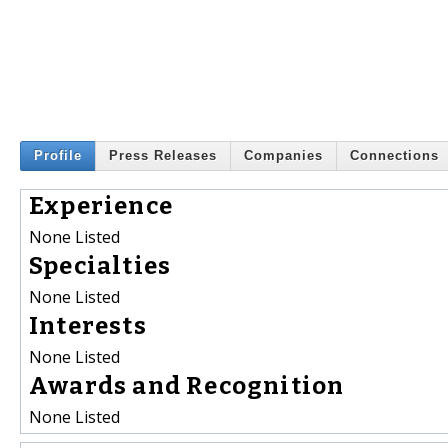
Profile
Press Releases
Companies
Connections
Experience
None Listed
Specialties
None Listed
Interests
None Listed
Awards and Recognition
None Listed