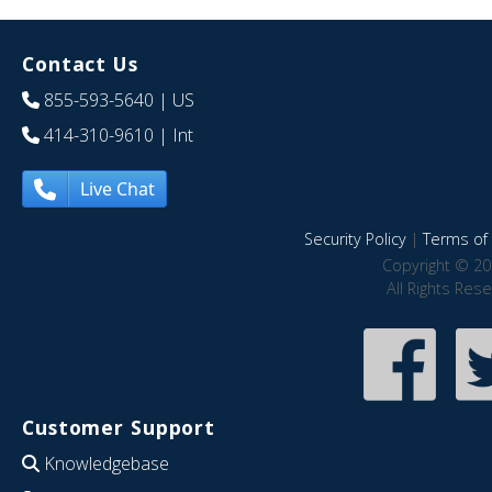
Contact Us
855-593-5640
| US
414-310-9610
| Int
Live Chat
Security Policy
|
Terms of 
Copyright © 20
All Rights Res
Customer Support
Knowledgebase