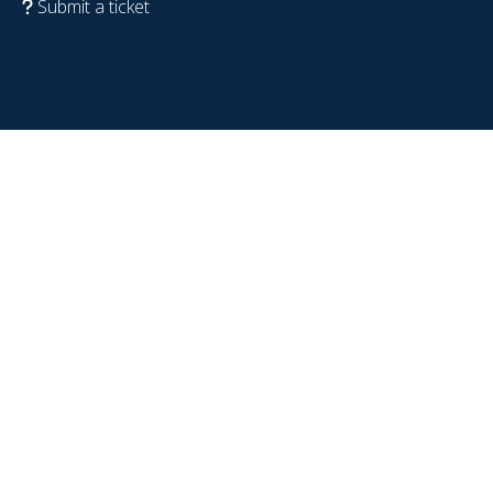
Submit a ticket