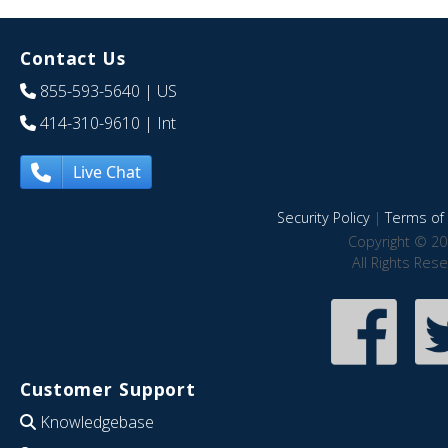
Contact Us
855-593-5640
| US
414-310-9610
| Int
Live Chat
Security Policy
|
Terms of 
Copyright © 20
All Rights Res
Customer Support
Knowledgebase