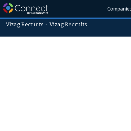
Companie
Vizag Recruits
-
Vizag Recruits