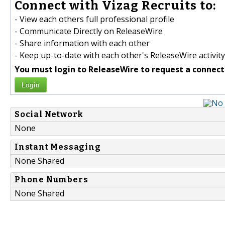
Connect with Vizag Recruits to:
- View each others full professional profile
- Communicate Directly on ReleaseWire
- Share information with each other
- Keep up-to-date with each other's ReleaseWire activity
You must login to ReleaseWire to request a connect
Login
Social Network
None
Instant Messaging
None Shared
Phone Numbers
None Shared