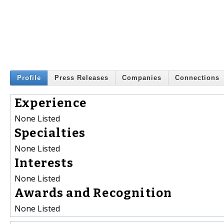
Profile
Press Releases
Companies
Connections
Experience
None Listed
Specialties
None Listed
Interests
None Listed
Awards and Recognition
None Listed