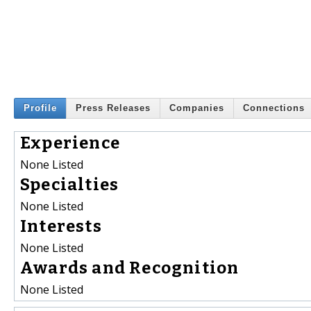
Profile
Press Releases
Companies
Connections
Experience
None Listed
Specialties
None Listed
Interests
None Listed
Awards and Recognition
None Listed