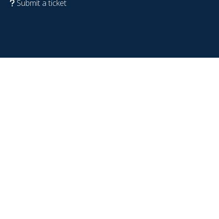
Submit a ticket