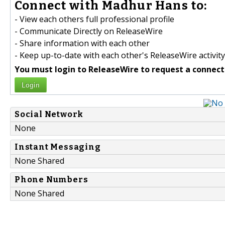
Connect with Madhur Hans to:
- View each others full professional profile
- Communicate Directly on ReleaseWire
- Share information with each other
- Keep up-to-date with each other's ReleaseWire activity
You must login to ReleaseWire to request a connect
Login
Social Network
None
Instant Messaging
None Shared
Phone Numbers
None Shared