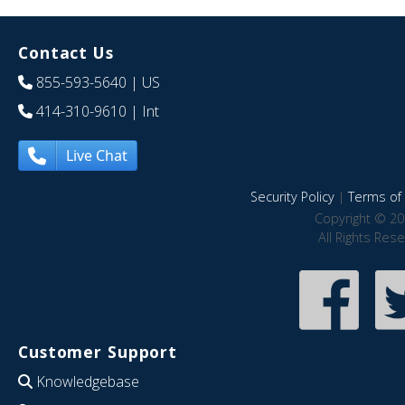
Contact Us
855-593-5640
| US
414-310-9610
| Int
Live Chat
Security Policy
|
Terms of 
Copyright © 20
All Rights Res
Customer Support
Knowledgebase