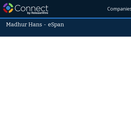
Companie
Madhur Hans
-
eSpan