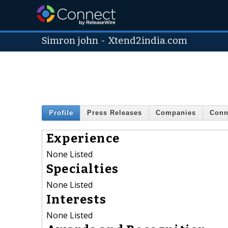
Simron john
-
Xtend2india.com
Profile
Press Releases
Companies
Conn
Experience
None Listed
Specialties
None Listed
Interests
None Listed