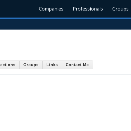
Companies
Professionals
Groups
ections
Groups
Links
Contact Me