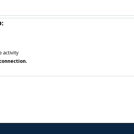
:
 activity
connection.