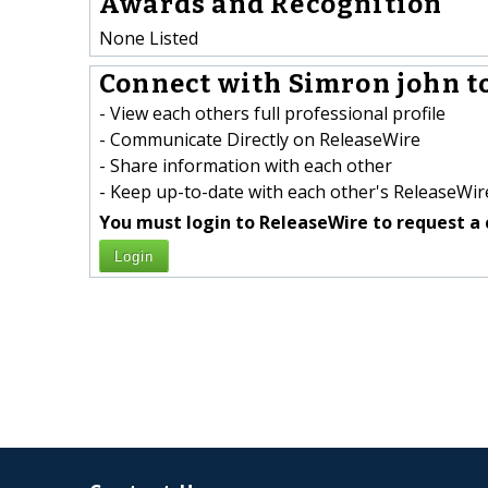
Awards and Recognition
None Listed
Connect with Simron john to
- View each others full professional profile
- Communicate Directly on ReleaseWire
- Share information with each other
- Keep up-to-date with each other's ReleaseWire
You must login to ReleaseWire to request a 
Login