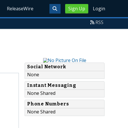
ReleaseWire
Sign Up
Login
RSS
Social Network
None
Instant Messaging
None Shared
Phone Numbers
None Shared