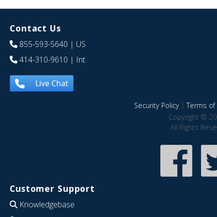
Contact Us
855-593-5640
| US
414-310-9610
| Int
Live Chat
Security Policy
|
Terms of 
Copyright © 20
All Rights Res
Customer Support
Knowledgebase