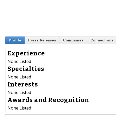
Profile
Press Releases
Companies
Connections
Experience
None Listed
Specialties
None Listed
Interests
None Listed
Awards and Recognition
None Listed