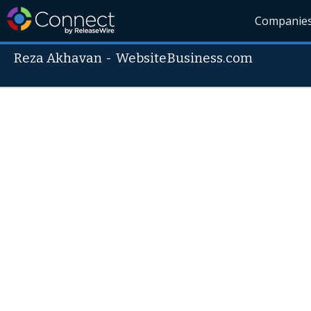
Companie
Reza Akhavan
-
WebsiteBusiness.com