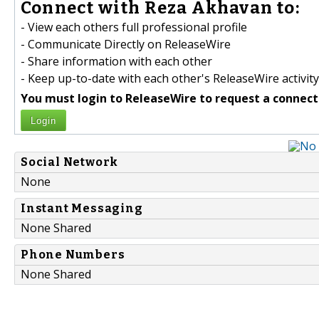
Connect with Reza Akhavan to:
- View each others full professional profile
- Communicate Directly on ReleaseWire
- Share information with each other
- Keep up-to-date with each other's ReleaseWire activity
You must login to ReleaseWire to request a connect
Login
Social Network
None
Instant Messaging
None Shared
Phone Numbers
None Shared