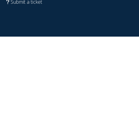
Submit a ticket