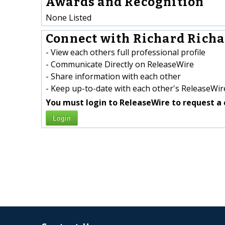
Awards and Recognition
None Listed
Connect with Richard Richa
- View each others full professional profile
- Communicate Directly on ReleaseWire
- Share information with each other
- Keep up-to-date with each other's ReleaseWire
You must login to ReleaseWire to request a 
Login