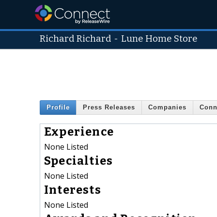
Richard Richard
-
Lune Home Store
Profile
Press Releases
Companies
Conn
Experience
None Listed
Specialties
None Listed
Interests
None Listed