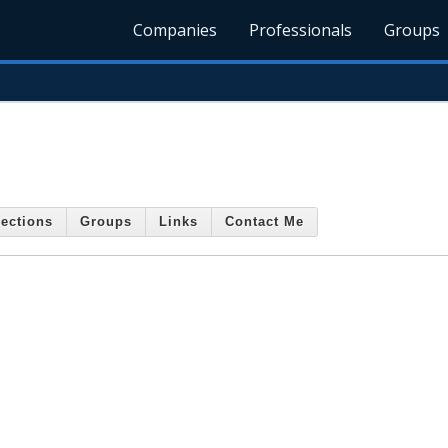
Companies
Professionals
Groups
ections
Groups
Links
Contact Me