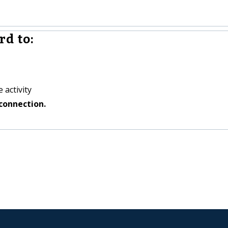
rd to:
 activity
connection.