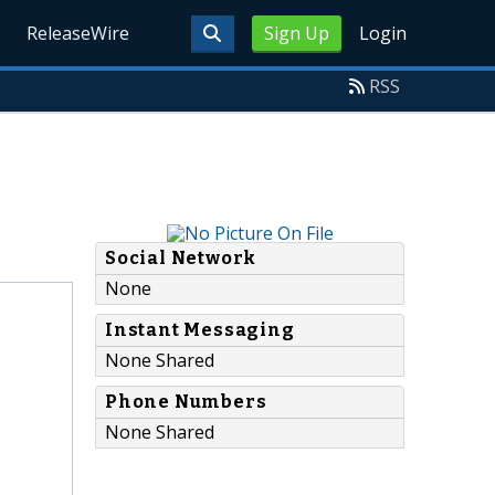
ReleaseWire
Sign Up
Login
RSS
Social Network
None
Instant Messaging
None Shared
Phone Numbers
None Shared