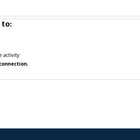
to:
 activity
connection.