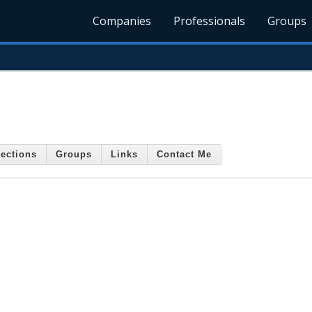
Companies
Professionals
Groups
ections
Groups
Links
Contact Me