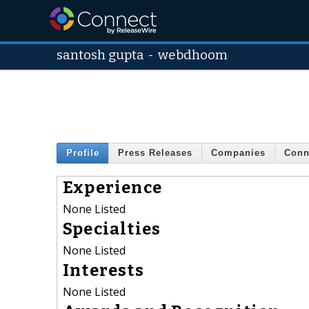
santosh gupta
-
webdhoom
Profile
Press Releases
Companies
Conn
Experience
None Listed
Specialties
None Listed
Interests
None Listed