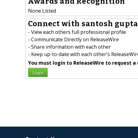
Awards and Recognition
None Listed
Connect with santosh gupta 
- View each others full professional profile
- Communicate Directly on ReleaseWire
- Share information with each other
- Keep up-to-date with each other's ReleaseWire
You must login to ReleaseWire to request a 
Login