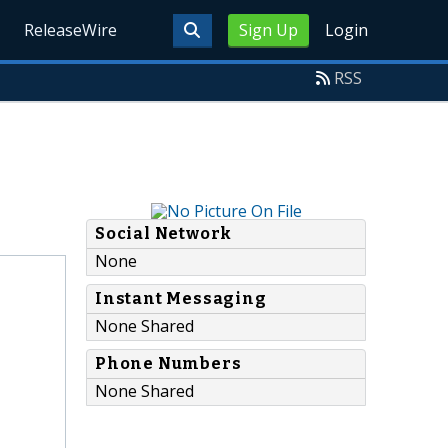
ReleaseWire
Sign Up
Login
RSS
Social Network
None
Instant Messaging
None Shared
Phone Numbers
None Shared