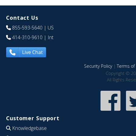
Contact Us
855-593-5640
| US
414-310-9610
| Int
Live Chat
Security Policy
|
Terms of 
Copyright © 20
All Rights Res
Customer Support
Knowledgebase