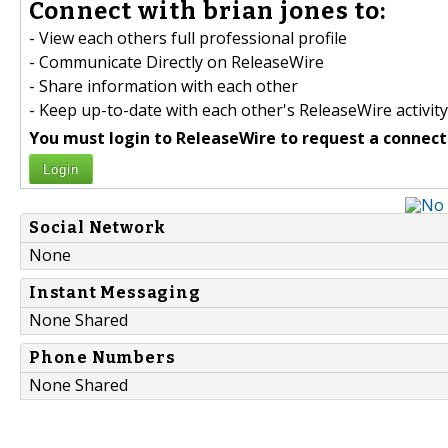
Connect with brian jones to:
- View each others full professional profile
- Communicate Directly on ReleaseWire
- Share information with each other
- Keep up-to-date with each other's ReleaseWire activity
You must login to ReleaseWire to request a connect
Login
Social Network
None
Instant Messaging
None Shared
Phone Numbers
None Shared