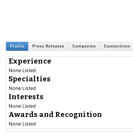
Profile
Press Releases
Companies
Connections
Experience
None Listed
Specialties
None Listed
Interests
None Listed
Awards and Recognition
None Listed