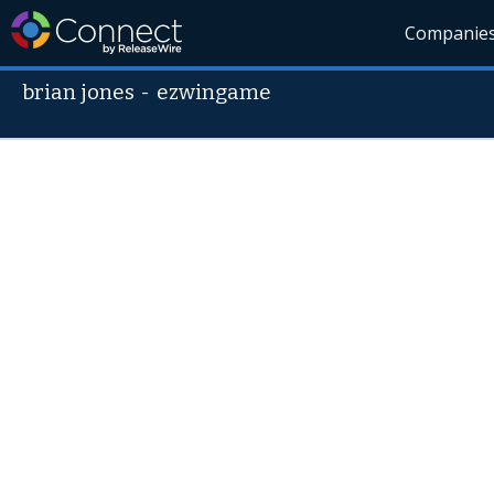
Companie
brian jones
-
ezwingame