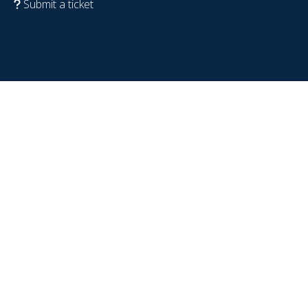
Submit a ticket