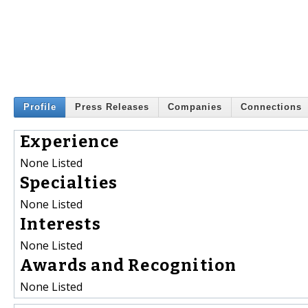
Profile
Press Releases
Companies
Connections
Experience
None Listed
Specialties
None Listed
Interests
None Listed
Awards and Recognition
None Listed