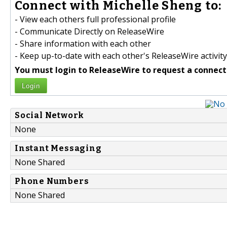
Connect with Michelle Sheng to:
- View each others full professional profile
- Communicate Directly on ReleaseWire
- Share information with each other
- Keep up-to-date with each other's ReleaseWire activity
You must login to ReleaseWire to request a connect
Login
Social Network
None
Instant Messaging
None Shared
Phone Numbers
None Shared