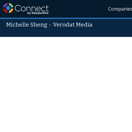
Companie
Michelle Sheng
-
Verodat Media