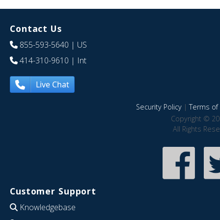
Contact Us
855-593-5640
| US
414-310-9610
| Int
Live Chat
Security Policy
|
Terms of 
Copyright © 20
All Rights Res
Customer Support
Knowledgebase