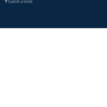
Submit a ticket