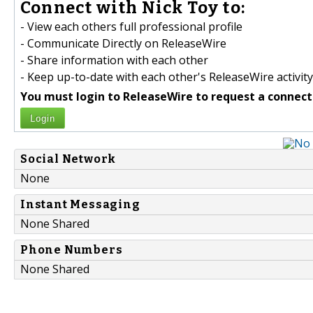
Connect with Nick Toy to:
- View each others full professional profile
- Communicate Directly on ReleaseWire
- Share information with each other
- Keep up-to-date with each other's ReleaseWire activity
You must login to ReleaseWire to request a connect
Login
Social Network
None
Instant Messaging
None Shared
Phone Numbers
None Shared