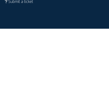
Submit a ticket