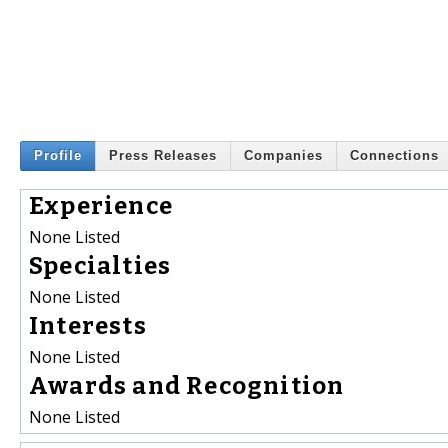
Profile
Press Releases
Companies
Connections
Experience
None Listed
Specialties
None Listed
Interests
None Listed
Awards and Recognition
None Listed