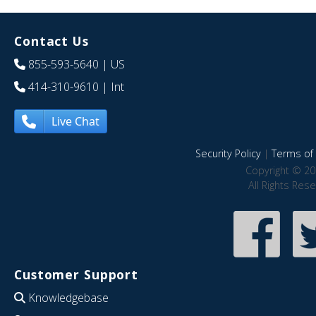
Contact Us
855-593-5640
| US
414-310-9610
| Int
Live Chat
Security Policy
|
Terms of 
Copyright © 20
All Rights Res
Customer Support
Knowledgebase