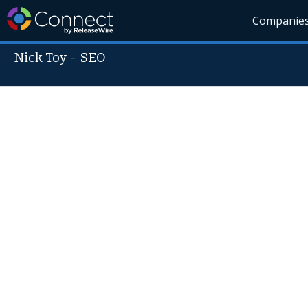
Companie
Nick Toy
-
SEO