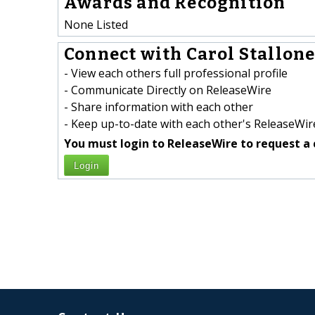
Awards and Recognition
None Listed
Connect with Carol Stallone 
- View each others full professional profile
- Communicate Directly on ReleaseWire
- Share information with each other
- Keep up-to-date with each other's ReleaseWire
You must login to ReleaseWire to request a 
Login