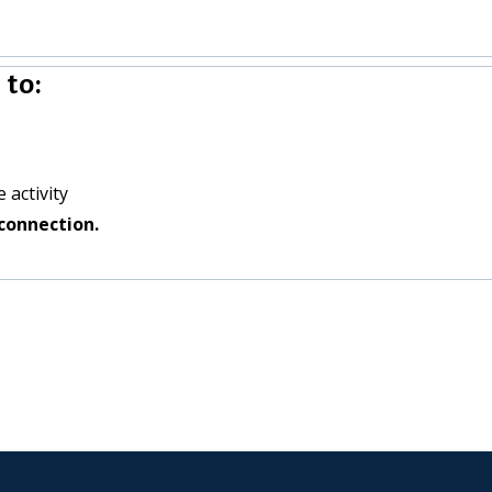
to:
 activity
connection.