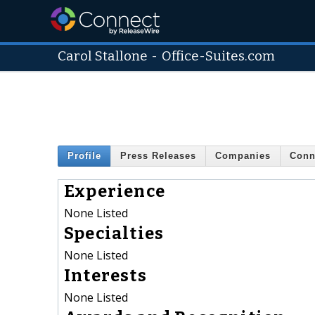
Carol Stallone
-
Office-Suites.com
Profile
Press Releases
Companies
Conn
Experience
None Listed
Specialties
None Listed
Interests
None Listed