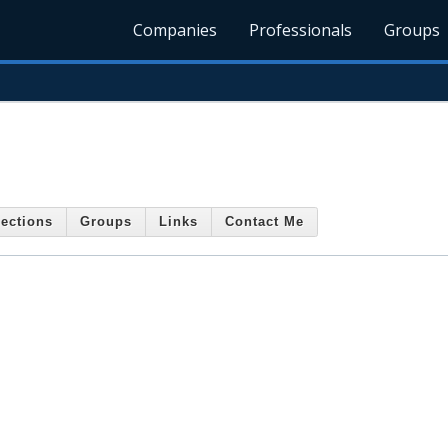
Companies
Professionals
Groups
ections
Groups
Links
Contact Me