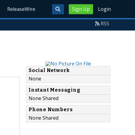
ReleaseWire
Sign Up
Login
RSS
Social Network
None
Instant Messaging
None Shared
Phone Numbers
None Shared