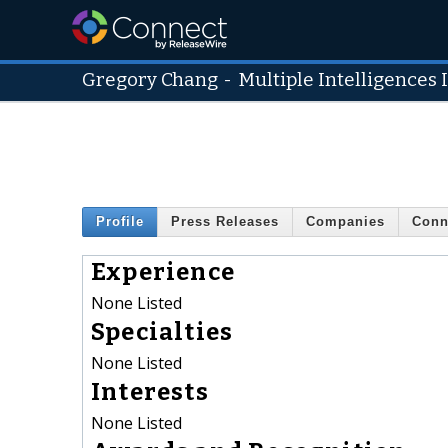
Gregory Chang
-
Multiple Intelligences 
Profile
Press Releases
Companies
Conn
Experience
None Listed
Specialties
None Listed
Interests
None Listed