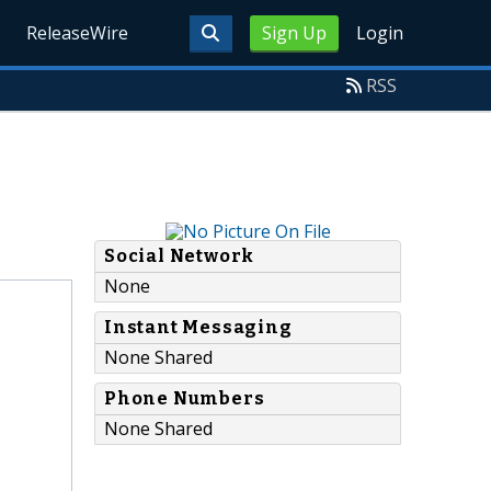
ReleaseWire
Sign Up
Login
RSS
Social Network
None
Instant Messaging
None Shared
Phone Numbers
None Shared