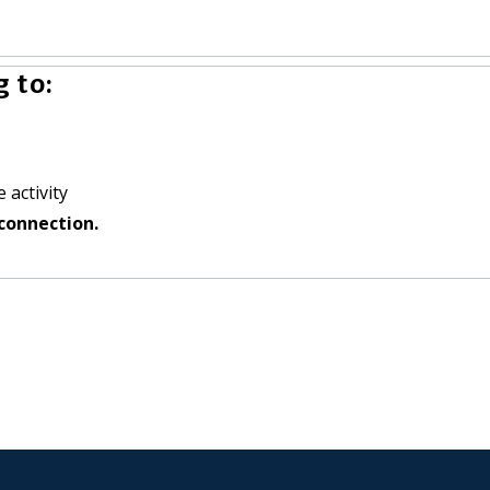
 to:
 activity
connection.