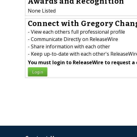
Awards and Recognition
None Listed
Connect with Gregory Chang
- View each others full professional profile
- Communicate Directly on ReleaseWire
- Share information with each other
- Keep up-to-date with each other's ReleaseWire
You must login to ReleaseWire to request a 
Login