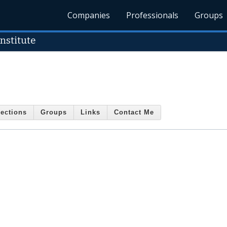
Companies
Professionals
Groups
Institute
ections
Groups
Links
Contact Me