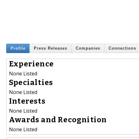
Profile
Press Releases
Companies
Connections
Experience
None Listed
Specialties
None Listed
Interests
None Listed
Awards and Recognition
None Listed