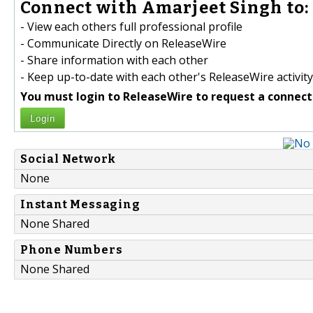
Connect with Amarjeet Singh to:
- View each others full professional profile
- Communicate Directly on ReleaseWire
- Share information with each other
- Keep up-to-date with each other's ReleaseWire activity
You must login to ReleaseWire to request a connect
Login
Social Network
None
Instant Messaging
None Shared
Phone Numbers
None Shared