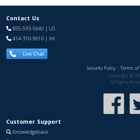
Contact Us
855-593-5640
| US
414-310-9610
| Int
Live Chat
Security Policy
|
Terms of 
Copyright © 20
All Rights Res
Customer Support
Knowledgebase