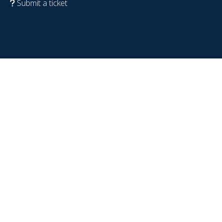
Submit a ticket