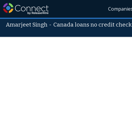
Companie
Amarjeet Singh
-
Canada loans no credit check