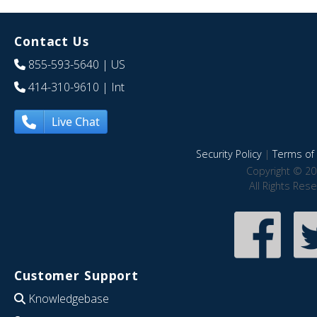
Contact Us
855-593-5640
| US
414-310-9610
| Int
Live Chat
Security Policy
|
Terms of 
Copyright © 20
All Rights Res
Customer Support
Knowledgebase