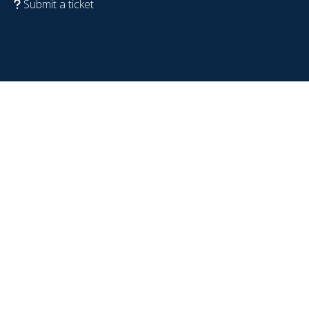
Submit a ticket