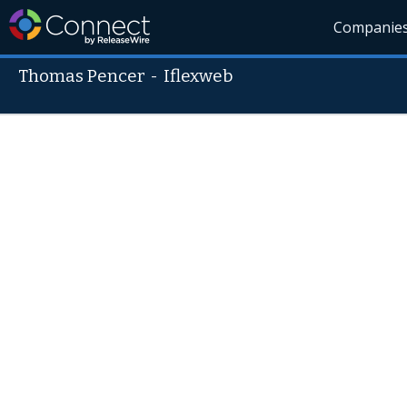
Companie
Thomas Pencer
-
Iflexweb