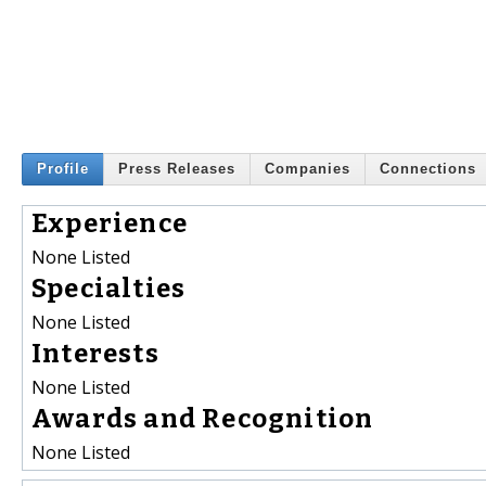
Profile
Press Releases
Companies
Connections
Experience
None Listed
Specialties
None Listed
Interests
None Listed
Awards and Recognition
None Listed