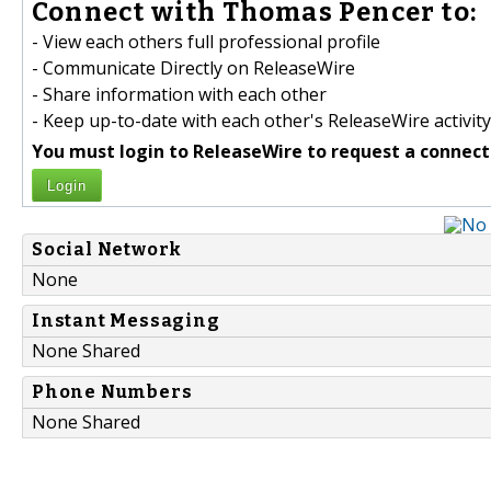
Connect with Thomas Pencer to:
- View each others full professional profile
- Communicate Directly on ReleaseWire
- Share information with each other
- Keep up-to-date with each other's ReleaseWire activity
You must login to ReleaseWire to request a connect
Login
Social Network
None
Instant Messaging
None Shared
Phone Numbers
None Shared