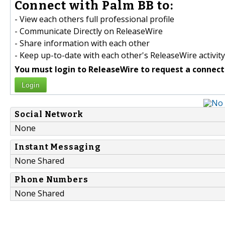
Connect with Palm BB to:
- View each others full professional profile
- Communicate Directly on ReleaseWire
- Share information with each other
- Keep up-to-date with each other's ReleaseWire activity
You must login to ReleaseWire to request a connect
Login
Social Network
None
Instant Messaging
None Shared
Phone Numbers
None Shared