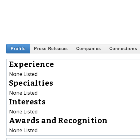
Profile
Press Releases
Companies
Connections
Experience
None Listed
Specialties
None Listed
Interests
None Listed
Awards and Recognition
None Listed