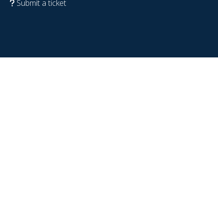
Submit a ticket