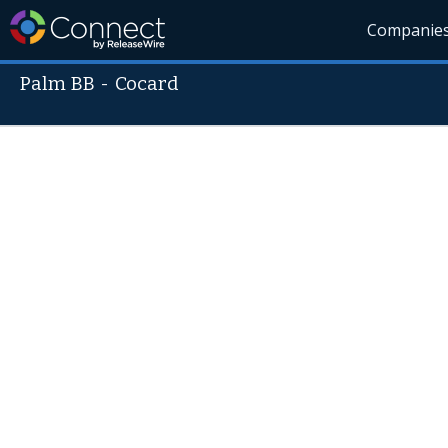
Companie
Palm BB
-
Cocard