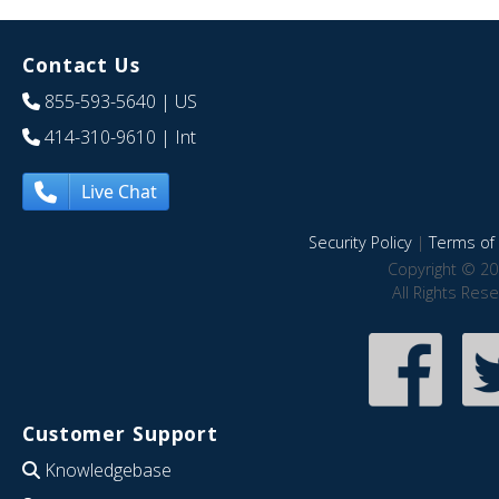
Contact Us
855-593-5640
| US
414-310-9610
| Int
Live Chat
Security Policy
|
Terms of 
Copyright © 20
All Rights Res
Customer Support
Knowledgebase