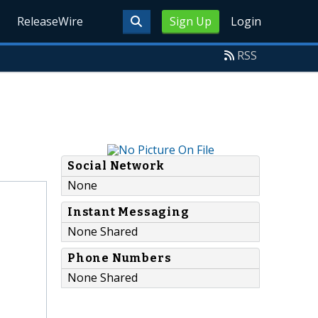
ReleaseWire
Sign Up
Login
RSS
Social Network
None
Instant Messaging
None Shared
Phone Numbers
None Shared