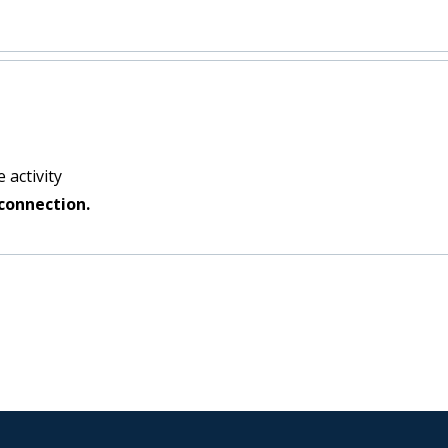
 activity
connection.