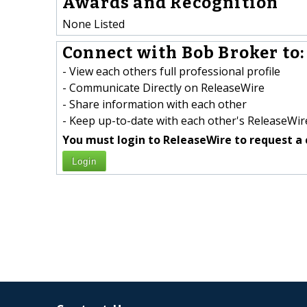
Awards and Recognition
None Listed
Connect with Bob Broker to:
- View each others full professional profile
- Communicate Directly on ReleaseWire
- Share information with each other
- Keep up-to-date with each other's ReleaseWire
You must login to ReleaseWire to request a 
Login