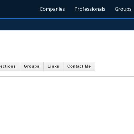
Companies
Professionals
Groups
ections
Groups
Links
Contact Me