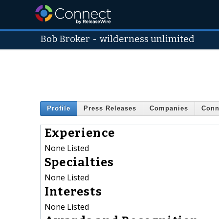
Bob Broker
-
wilderness unlimited
Profile
Press Releases
Companies
Conn
Experience
None Listed
Specialties
None Listed
Interests
None Listed