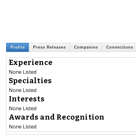
Profile
Press Releases
Companies
Connections
Experience
None Listed
Specialties
None Listed
Interests
None Listed
Awards and Recognition
None Listed