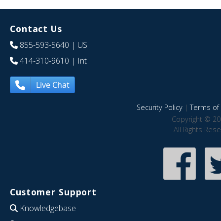
Contact Us
855-593-5640
| US
414-310-9610
| Int
Live Chat
Security Policy
|
Terms of 
Copyright © 20
All Rights Res
Customer Support
Knowledgebase