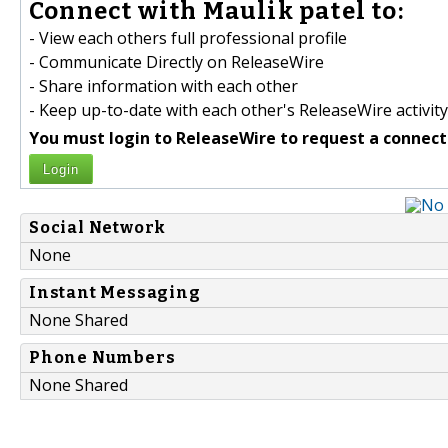
Connect with Maulik patel to:
- View each others full professional profile
- Communicate Directly on ReleaseWire
- Share information with each other
- Keep up-to-date with each other's ReleaseWire activity
You must login to ReleaseWire to request a connect
Login
Social Network
None
Instant Messaging
None Shared
Phone Numbers
None Shared