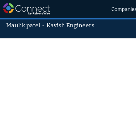
Companie
Maulik patel
-
Kavish Engineers