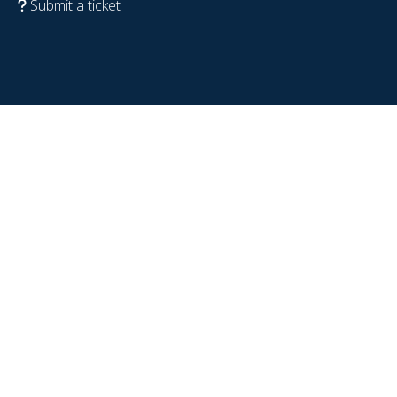
Submit a ticket