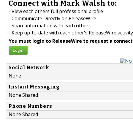
Connect with Mark Walsh to:
- View each others full professional profile
- Communicate Directly on ReleaseWire
- Share information with each other
- Keep up-to-date with each other's ReleaseWire activity
You must login to ReleaseWire to request a connect
Login
Social Network
None
Instant Messaging
None Shared
Phone Numbers
None Shared