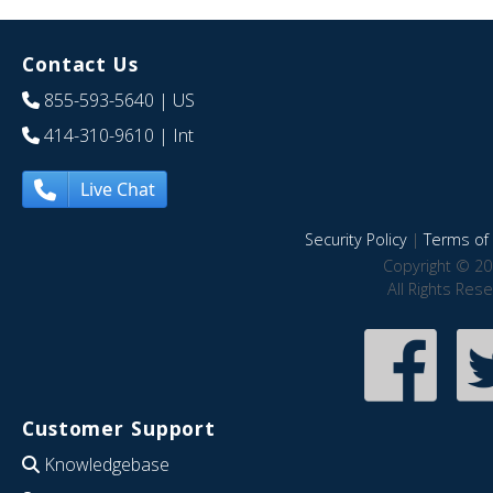
Contact Us
855-593-5640
| US
414-310-9610
| Int
Live Chat
Security Policy
|
Terms of 
Copyright © 20
All Rights Res
Customer Support
Knowledgebase