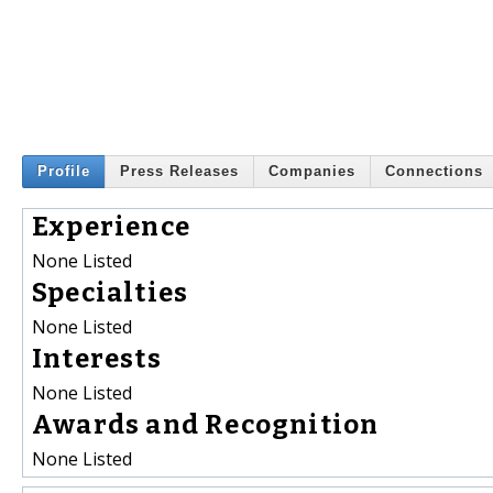
Profile
Press Releases
Companies
Connections
Experience
None Listed
Specialties
None Listed
Interests
None Listed
Awards and Recognition
None Listed