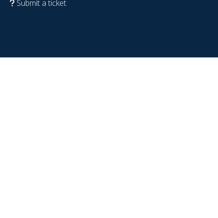
Submit a ticket