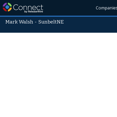
Companie
Mark Walsh
-
SunbeltNE