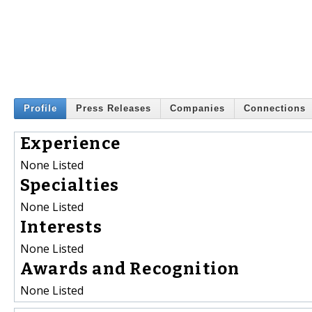
Profile
Press Releases
Companies
Connections
Experience
None Listed
Specialties
None Listed
Interests
None Listed
Awards and Recognition
None Listed