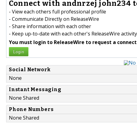
Connect with andnrzej john234 t
- View each others full professional profile
- Communicate Directly on ReleaseWire
- Share information with each other
- Keep up-to-date with each other's ReleaseWire activity
You must login to ReleaseWire to request a connect
Login
Social Network
None
Instant Messaging
None Shared
Phone Numbers
None Shared