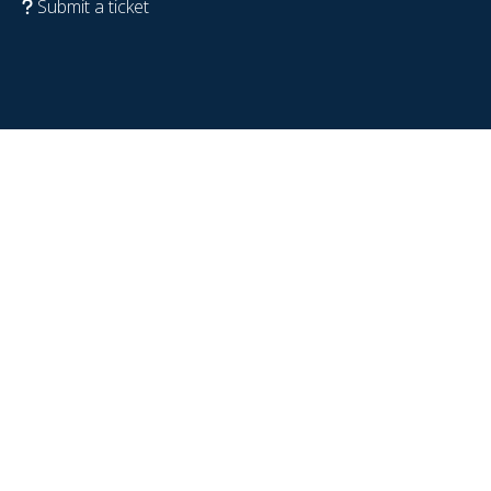
Submit a ticket