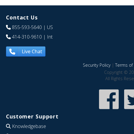
Contact Us
855-593-5640
| US
414-310-9610
| Int
Live Chat
Security Policy
|
Terms of 
Copyright © 20
All Rights Res
Customer Support
Knowledgebase