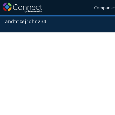
Companie
andnrzej john234