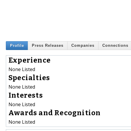
Profile
Press Releases
Companies
Connections
Experience
None Listed
Specialties
None Listed
Interests
None Listed
Awards and Recognition
None Listed