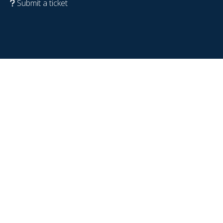
Submit a ticket