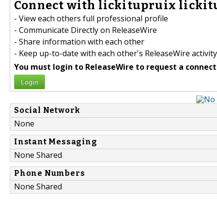
Connect with lickitupruix lickit
- View each others full professional profile
- Communicate Directly on ReleaseWire
- Share information with each other
- Keep up-to-date with each other's ReleaseWire activity
You must login to ReleaseWire to request a connect
Login
Social Network
None
Instant Messaging
None Shared
Phone Numbers
None Shared