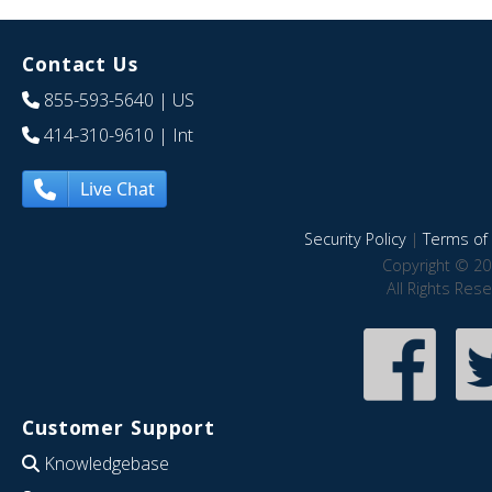
Contact Us
855-593-5640
| US
414-310-9610
| Int
Live Chat
Security Policy
|
Terms of 
Copyright © 20
All Rights Res
Customer Support
Knowledgebase