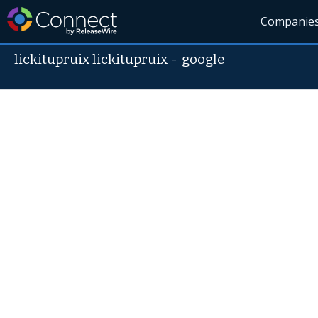
Companie
lickitupruix lickitupruix
-
google