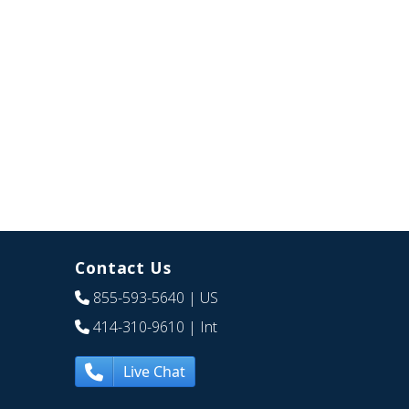
Contact Us
855-593-5640
| US
414-310-9610
| Int
Live Chat