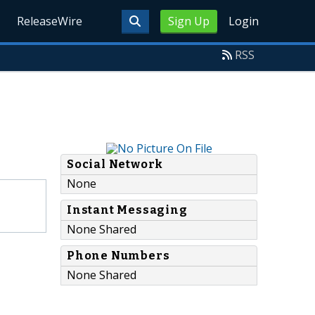
ReleaseWire
Sign Up
Login
RSS
Social Network
None
Instant Messaging
None Shared
Phone Numbers
None Shared