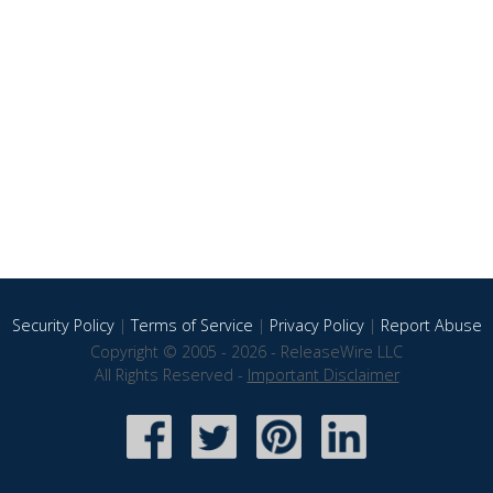
Security Policy
|
Terms of Service
|
Privacy Policy
|
Report Abuse
Copyright © 2005 - 2026 - ReleaseWire LLC
All Rights Reserved -
Important Disclaimer