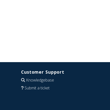
Customer Support
Knowledgebase
Submit a ticket