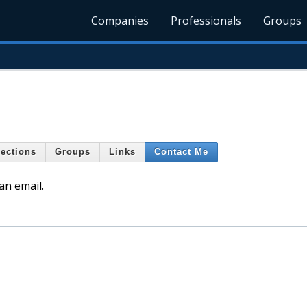
Companies
Professionals
Groups
ections
Groups
Links
Contact Me
an email.