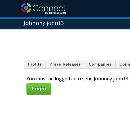
Johnnny john13
Profile
Press Releases
Companies
Conn
You must be logged in to send Johnnny john13 
Login