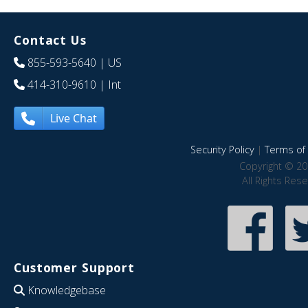
Contact Us
855-593-5640
| US
414-310-9610
| Int
Live Chat
Security Policy
|
Terms of 
Copyright © 20
All Rights Res
Customer Support
Knowledgebase