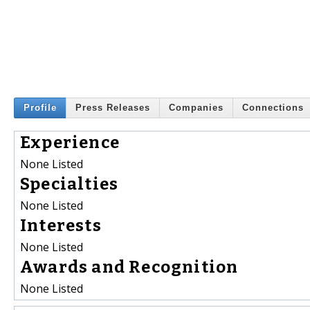
Profile
Press Releases
Companies
Connections
Experience
None Listed
Specialties
None Listed
Interests
None Listed
Awards and Recognition
None Listed