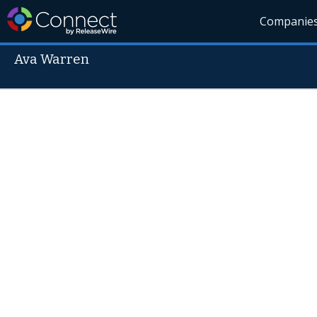
Companie
Ava Warren