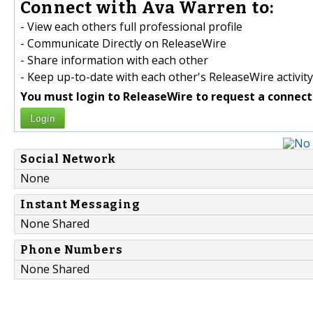
Connect with Ava Warren to:
- View each others full professional profile
- Communicate Directly on ReleaseWire
- Share information with each other
- Keep up-to-date with each other's ReleaseWire activity
You must login to ReleaseWire to request a connect
Login
Social Network
None
Instant Messaging
None Shared
Phone Numbers
None Shared