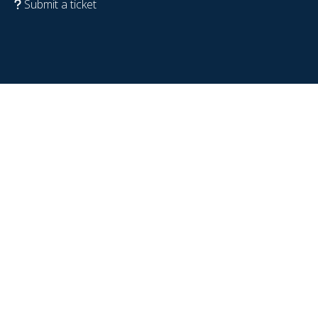
Submit a ticket