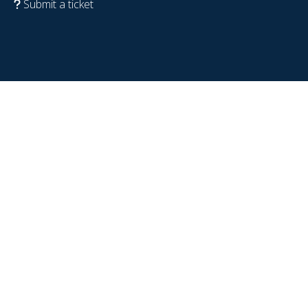
Submit a ticket