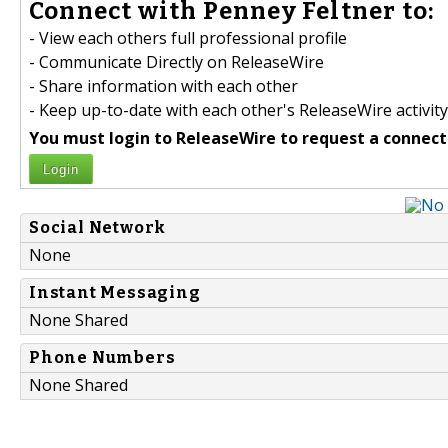
Connect with Penney Feltner to:
- View each others full professional profile
- Communicate Directly on ReleaseWire
- Share information with each other
- Keep up-to-date with each other's ReleaseWire activity
You must login to ReleaseWire to request a connect
Login
Social Network
None
Instant Messaging
None Shared
Phone Numbers
None Shared