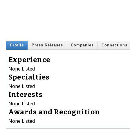
Profile
Press Releases
Companies
Connections
Experience
None Listed
Specialties
None Listed
Interests
None Listed
Awards and Recognition
None Listed