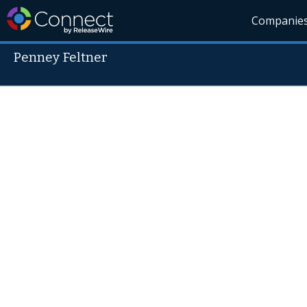
Companie
Penney Feltner