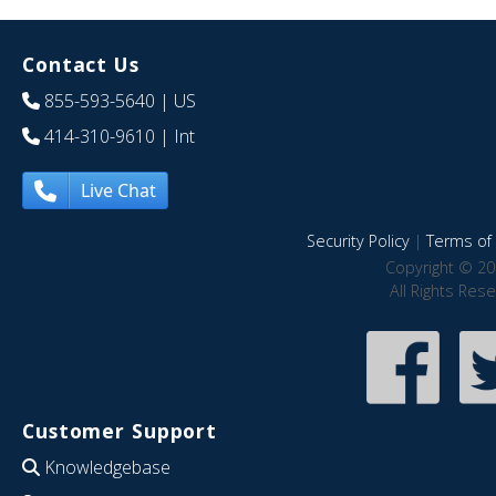
Contact Us
855-593-5640
| US
414-310-9610
| Int
Live Chat
Security Policy
|
Terms of 
Copyright © 20
All Rights Res
Customer Support
Knowledgebase