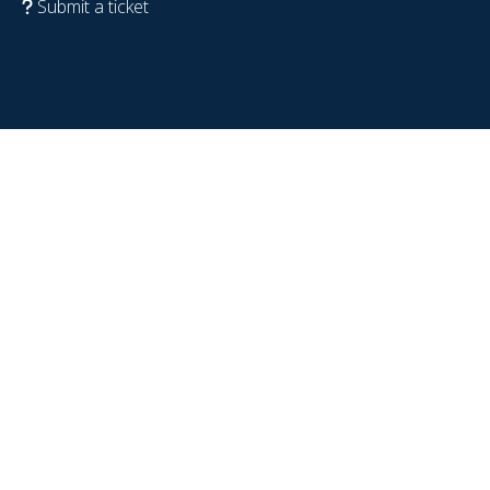
Submit a ticket