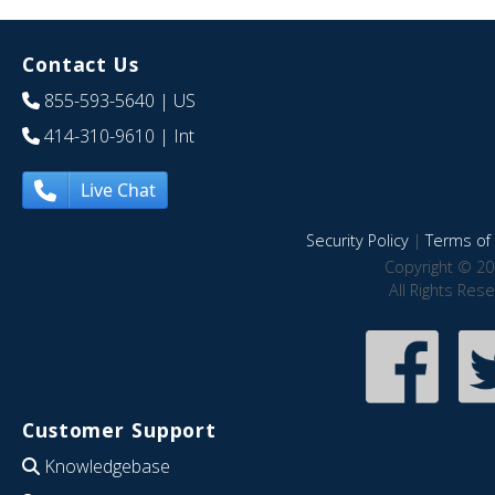
Contact Us
855-593-5640
| US
414-310-9610
| Int
Live Chat
Security Policy
|
Terms of 
Copyright © 20
All Rights Res
Customer Support
Knowledgebase