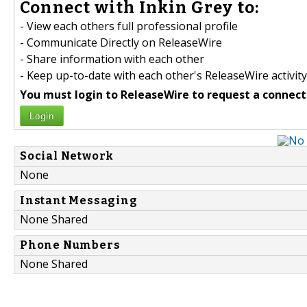
Connect with Inkin Grey to:
- View each others full professional profile
- Communicate Directly on ReleaseWire
- Share information with each other
- Keep up-to-date with each other's ReleaseWire activity
You must login to ReleaseWire to request a connect
Login
Social Network
None
Instant Messaging
None Shared
Phone Numbers
None Shared