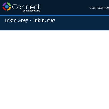
Companie
Inkin Grey
-
InkinGrey