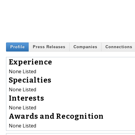
Profile
Press Releases
Companies
Connections
Experience
None Listed
Specialties
None Listed
Interests
None Listed
Awards and Recognition
None Listed