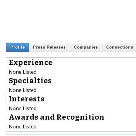
Profile
Press Releases
Companies
Connections
Experience
None Listed
Specialties
None Listed
Interests
None Listed
Awards and Recognition
None Listed