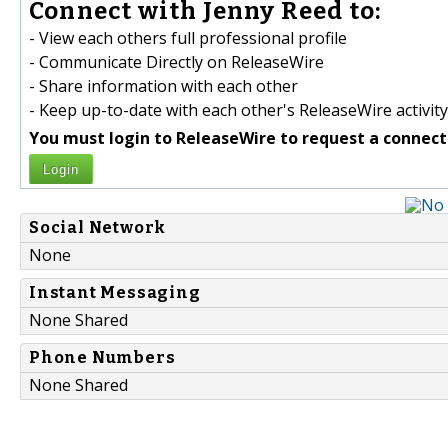
Connect with Jenny Reed to:
- View each others full professional profile
- Communicate Directly on ReleaseWire
- Share information with each other
- Keep up-to-date with each other's ReleaseWire activity
You must login to ReleaseWire to request a connect
Login
Social Network
None
Instant Messaging
None Shared
Phone Numbers
None Shared