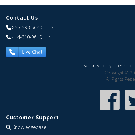
Contact Us
855-593-5640
| US
414-310-9610
| Int
Live Chat
Security Policy
|
Terms of 
Copyright © 20
All Rights Res
Customer Support
Knowledgebase