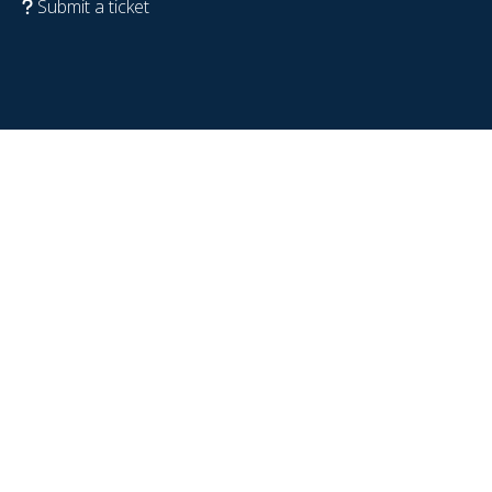
Submit a ticket