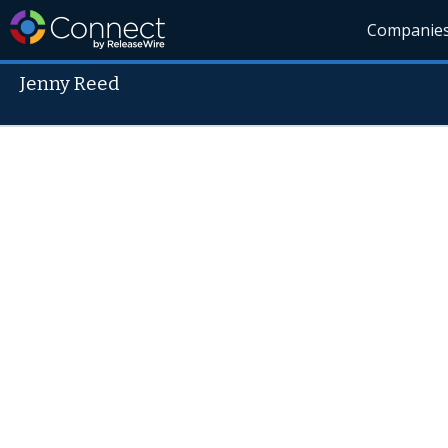
Companie
Jenny Reed