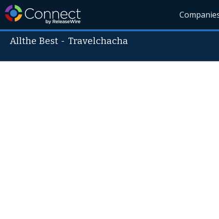
Companie
Allthe Best
-
Travelchacha