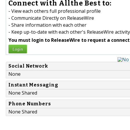
Connect with Allthe Best to:
- View each others full professional profile
- Communicate Directly on ReleaseWire
- Share information with each other
- Keep up-to-date with each other's ReleaseWire activity
You must login to ReleaseWire to request a connect
Login
Social Network
None
Instant Messaging
None Shared
Phone Numbers
None Shared