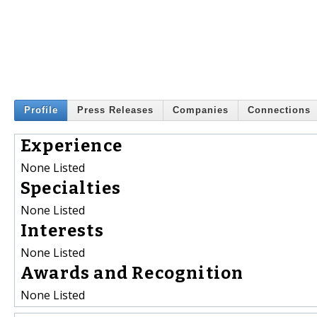
Profile
Press Releases
Companies
Connections
Experience
None Listed
Specialties
None Listed
Interests
None Listed
Awards and Recognition
None Listed