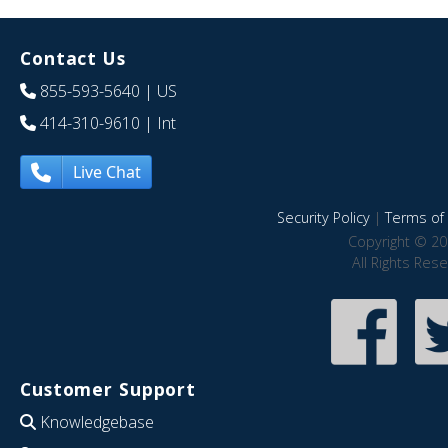
Contact Us
855-593-5640
| US
414-310-9610
| Int
Live Chat
Security Policy
|
Terms of 
Copyright © 20
All Rights Res
Customer Support
Knowledgebase