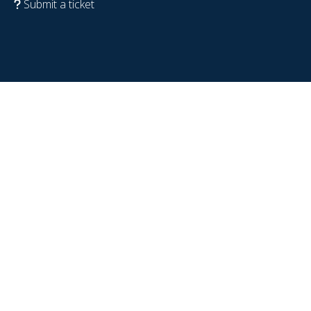
Submit a ticket