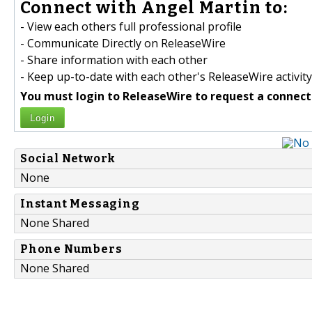
Connect with Angel Martin to:
- View each others full professional profile
- Communicate Directly on ReleaseWire
- Share information with each other
- Keep up-to-date with each other's ReleaseWire activity
You must login to ReleaseWire to request a connect
Login
Social Network
None
Instant Messaging
None Shared
Phone Numbers
None Shared