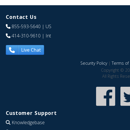
Contact Us
855-593-5640
| US
414-310-9610
| Int
Live Chat
Security Policy
|
Terms of 
Copyright © 20
All Rights Res
Customer Support
Knowledgebase