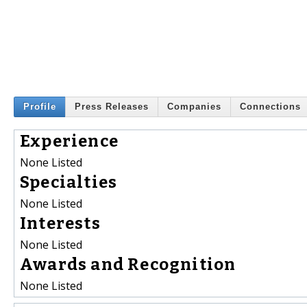
Profile
Press Releases
Companies
Connections
Experience
None Listed
Specialties
None Listed
Interests
None Listed
Awards and Recognition
None Listed