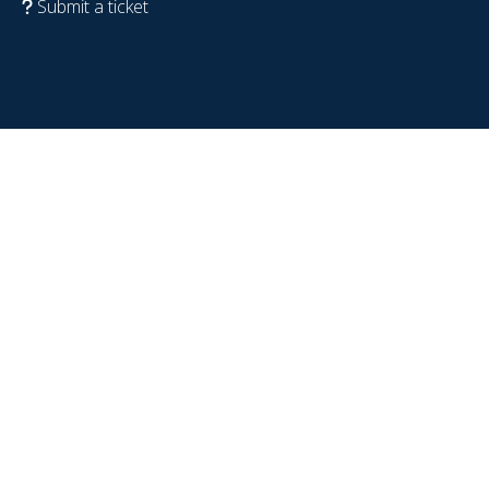
Submit a ticket