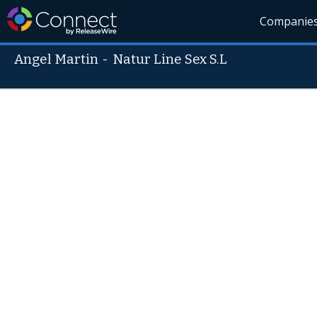
Companie
Angel Martin
-
Natur Line Sex S.L